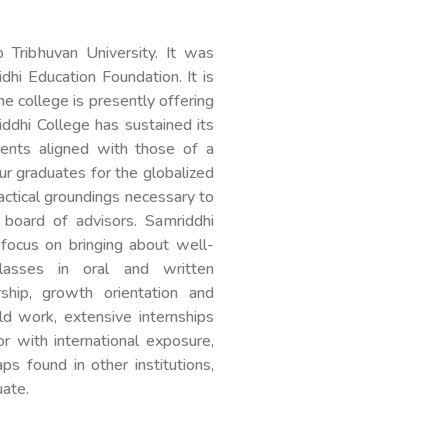
o Tribhuvan University. It was
dhi Education Foundation. It is
e college is presently offering
dhi College has sustained its
ments aligned with those of a
r graduates for the globalized
ctical groundings necessary to
 board of advisors. Samriddhi
 focus on bringing about well-
asses in oral and written
rship, growth orientation and
d work, extensive internships
 with international exposure,
s found in other institutions,
uate.