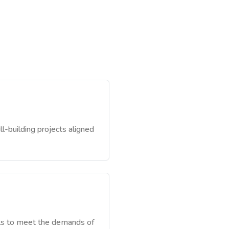
ll-building projects aligned
ills to meet the demands of