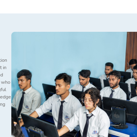
tion
 in
nd
s who
ful
wledge
ong