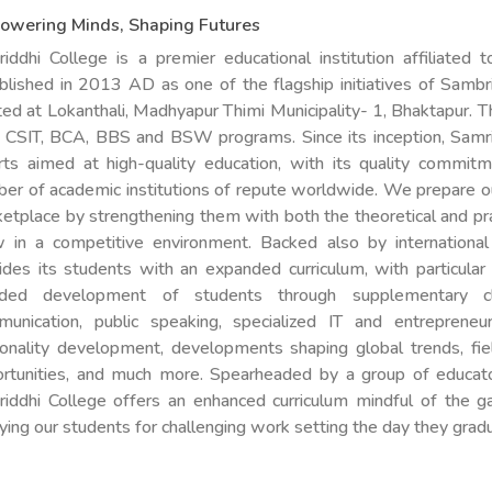
owering Minds, Shaping Futures
iddhi College is a premier educational institution affiliated t
blished in 2013 AD as one of the flagship initiatives of Sambri
ted at Lokanthali, Madhyapur Thimi Municipality- 1, Bhaktapur. Th
 CSIT, BCA, BBS and BSW programs. Since its inception, Samrid
rts aimed at high-quality education, with its quality commit
er of academic institutions of repute worldwide. We prepare ou
etplace by strengthening them with both the theoretical and pra
 in a competitive environment. Backed also by international
ides its students with an expanded curriculum, with particular
nded development of students through supplementary cl
unication, public speaking, specialized IT and entrepreneu
onality development, developments shaping global trends, fiel
rtunities, and much more. Spearheaded by a group of educator
iddhi College offers an enhanced curriculum mindful of the gap
ying our students for challenging work setting the day they grad