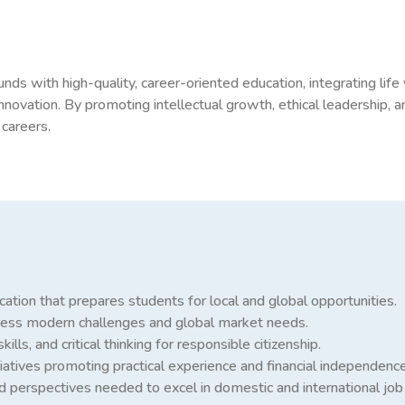
with high-quality, career-oriented education, integrating life 
nnovation. By promoting intellectual growth, ethical leadership, a
 careers.
ation that prepares students for local and global opportunities.
dress modern challenges and global market needs.
ills, and critical thinking for responsible citizenship.
iatives promoting practical experience and financial independence
d perspectives needed to excel in domestic and international job