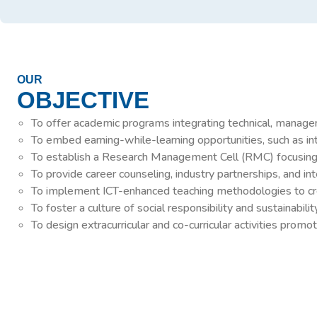
OUR
OBJECTIVE
To offer academic programs integrating technical, manageri
To embed earning-while-learning opportunities, such as inte
To establish a Research Management Cell (RMC) focusing on
To provide career counseling, industry partnerships, and i
To implement ICT-enhanced teaching methodologies to crea
To foster a culture of social responsibility and sustainabi
To design extracurricular and co-curricular activities pro