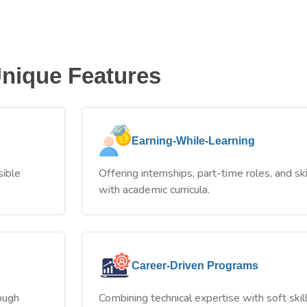
nique Features
Earning-While-Learning
sible
Offering internships, part-time roles, and ski
with academic curricula.
Career-Driven Programs
rough
Combining technical expertise with soft sk