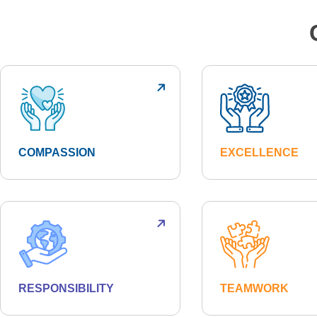
COMPASSION
EXCELLENCE
RESPONSIBILITY
TEAMWORK