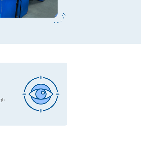
ugh
.