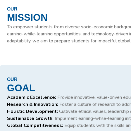
OUR
MISSION
To empower students from diverse socio-economic backgrounds 
earning-while-learning opportunities, and technology-driven i
adaptability, we aim to prepare students for impactful global
OUR
GOAL
Academic Excellence:
Provide innovative, value-driven educ
Research & Innovation:
Foster a culture of research to ad
Holistic Development:
Cultivate ethical values, leadership sk
Sustainable Growth:
Implement earning-while-learning init
Global Competitiveness:
Equip students with the skills an