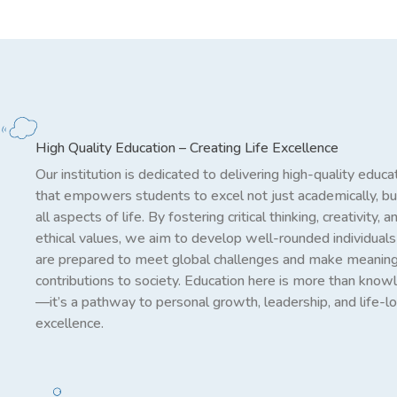
High Quality Education – Creating Life Excellence
Our institution is dedicated to delivering high-quality educa
that empowers students to excel not just academically, but
all aspects of life. By fostering critical thinking, creativity, a
ethical values, we aim to develop well-rounded individual
are prepared to meet global challenges and make meaning
contributions to society. Education here is more than kno
—it’s a pathway to personal growth, leadership, and life-l
excellence.