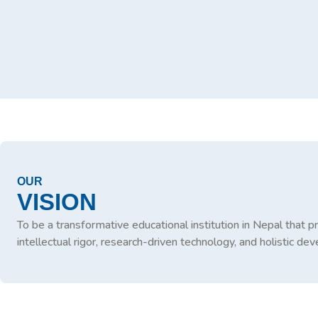
OUR
VISION
To be a transformative educational institution in Nepal that 
intellectual rigor, research-driven technology, and holistic d