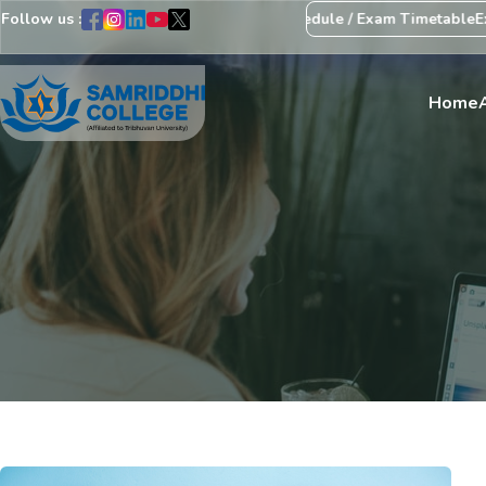
Follow us :
egarding Revision of Exam Schedule / Exam Timetable
Exam Centre:
Home