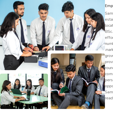
Emp
Samr
esta
loca
BSc.
effo
numb
mark
grow
prov
rou
comm
pers
oppo
Samr
read