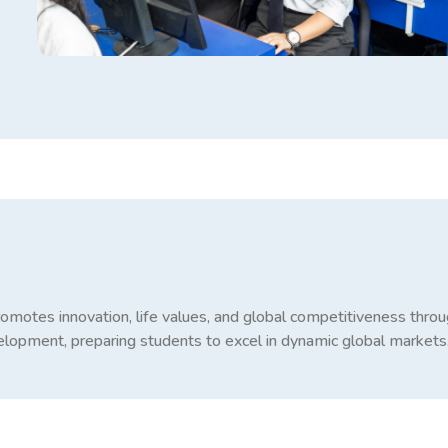
promotes innovation, life values, and global competitiveness thro
evelopment, preparing students to excel in dynamic global markets