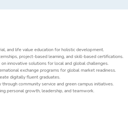
al, and life value education for holistic development.
rnships, project-based learning, and skill-based certifications.
 innovative solutions for local and global challenges.
nternational exchange programs for global market readiness.
te digitally fluent graduates.
lity through community service and green campus initiatives.
moting personal growth, leadership, and teamwork.