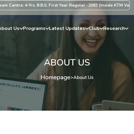
 4-Yrs. B.B.S. First Year Regular -2083 (Inside KTM Valley) Centre 
About Us
Programs
Latest Updates
Club
Research
ABOUT US
Homepage
>
About Us