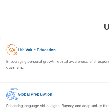
U
Life Value Education
Encouraging personal growth, ethical awareness, and respon
citizenship.
Global Preparation
Enhancing language skills, digital fluency, and adaptability th