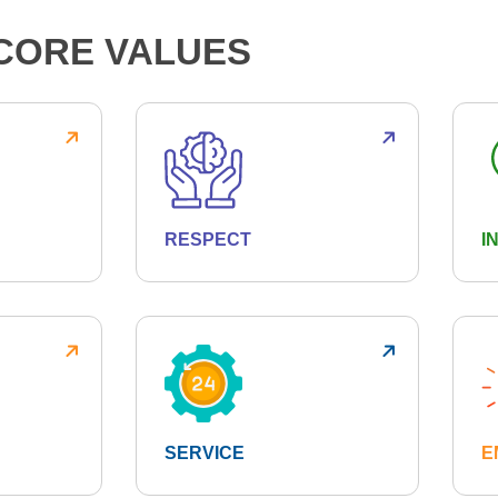
CORE VALUES
RESPECT
I
SERVICE
E