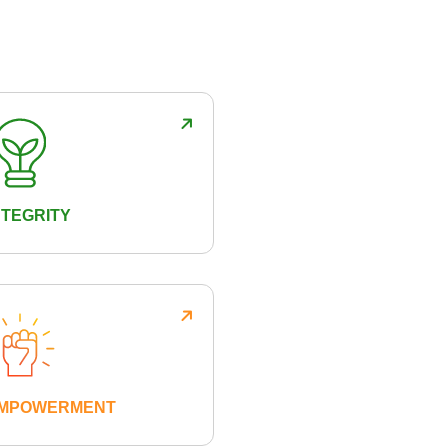
NTEGRITY
MPOWERMENT