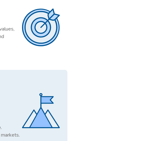
values,
nd
.
 markets.