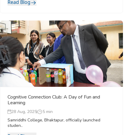
Read Blog
Cognitive Connection Club: A Day of Fun and
Learning
28 Aug, 2025
5 min
Samriddhi College, Bhaktapur, officially launched
studen..