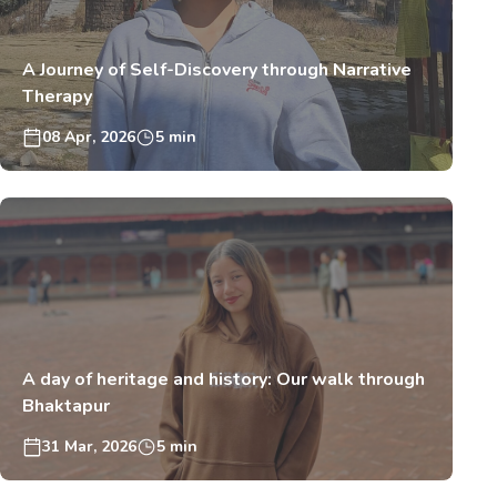
A Journey of Self-Discovery through Narrative
Therapy
08 Apr, 2026
5 min
A day of heritage and history: Our walk through
Bhaktapur
31 Mar, 2026
5 min