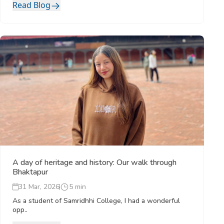
Read Blog
A day of heritage and history: Our walk through
Bhaktapur
31 Mar, 2026
5 min
As a student of Samridhhi College, I had a wonderful
opp..