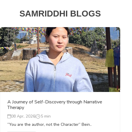
SAMRIDDHI BLOGS
A Journey of Self-Discovery through Narrative
Therapy
08 Apr, 2026
5 min
“You are the author, not the Character” Bein..