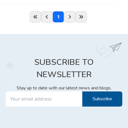
1
SUBSCRIBE TO
NEWSLETTER
Stay up to date with our latest news and blogs.
Subscribe