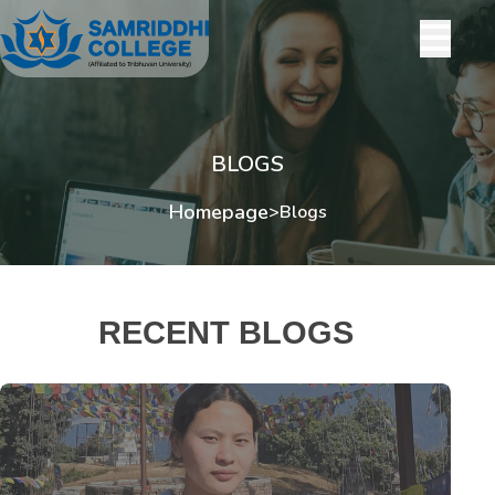
BLOGS
Homepage
>
Blogs
RECENT BLOGS