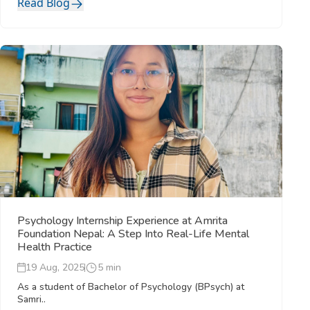
Read Blog
Psychology Internship Experience at Amrita
Foundation Nepal: A Step Into Real-Life Mental
Health Practice
19 Aug, 2025
5 min
As a student of Bachelor of Psychology (BPsych) at
Samri..