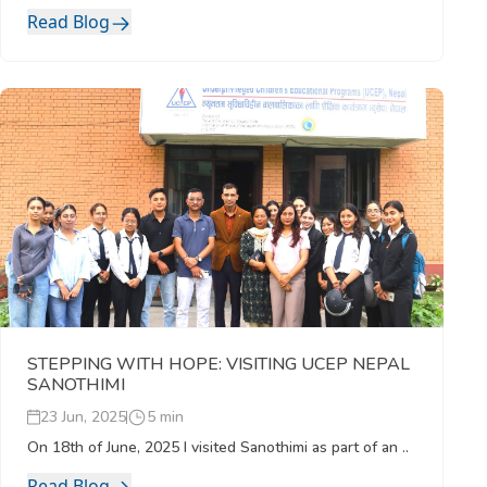
Read Blog
STEPPING WITH HOPE: VISITING UCEP NEPAL
SANOTHIMI
23 Jun, 2025
5 min
On 18th of June, 2025 I visited Sanothimi as part of an ..
Read Blog