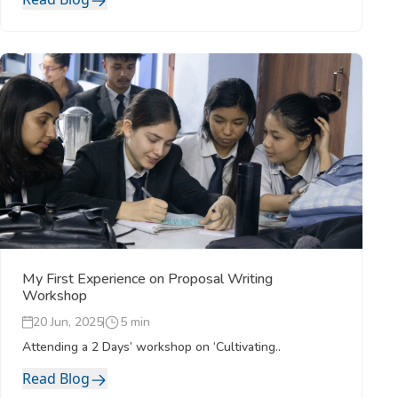
My First Experience on Proposal Writing
Workshop
20 Jun, 2025
5 min
Attending a 2 Days’ workshop on ‘Cultivating..
Read Blog