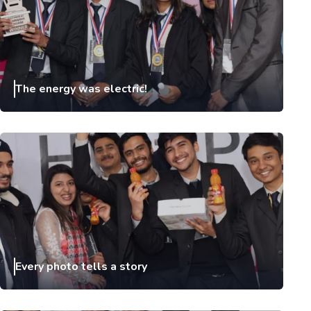
The energy was electric!
Every photo tells a story