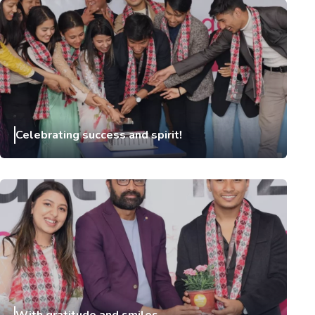
Celebrating success and spirit!