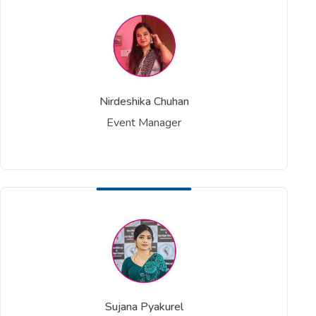
Nirdeshika Chuhan
Event Manager
Sujana Pyakurel