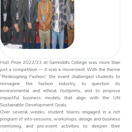
Hult Prize 2022/23 at Samriddhi College was more than
just a competition — it was a movement. With the theme
“Redesigning Fashion,” the event challenged students to
reimagine the fashion industry, to question its
environmental and ethical footprints, and to propose
impactful business models that align with the UN
Sustainable Development Goals.
Over several weeks, student teams engaged in a rich
program of info‐sessions, workshops, design and business
mentoring, and pre‐event activities to deepen their