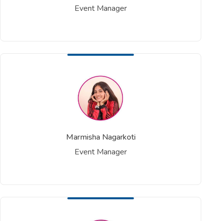
Event Manager
Marmisha Nagarkoti
Event Manager