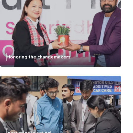
Honoring the changemakers