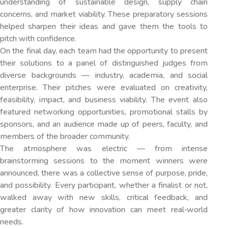
understanding of sustainable design, supply chain
concerns, and market viability. These preparatory sessions
helped sharpen their ideas and gave them the tools to
pitch with confidence.
On the final day, each team had the opportunity to present
their solutions to a panel of distinguished judges from
diverse backgrounds — industry, academia, and social
enterprise. Their pitches were evaluated on creativity,
feasibility, impact, and business viability. The event also
featured networking opportunities, promotional stalls by
sponsors, and an audience made up of peers, faculty, and
members of the broader community.
The atmosphere was electric — from intense
brainstorming sessions to the moment winners were
announced, there was a collective sense of purpose, pride,
and possibility. Every participant, whether a finalist or not,
walked away with new skills, critical feedback, and
greater clarity of how innovation can meet real‐world
needs.