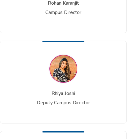
Rohan Karanjit
Campus Director
Rhiya Joshi
Deputy Campus Director