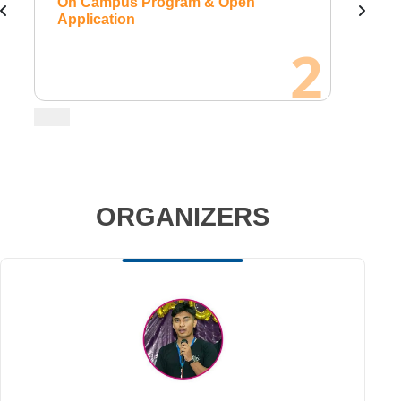
 Open
On Campus Program & Open
Application
2
ORGANIZERS