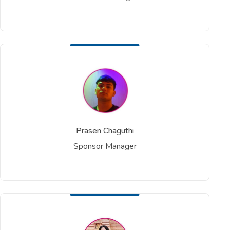
Prasen Chaguthi
Sponsor Manager