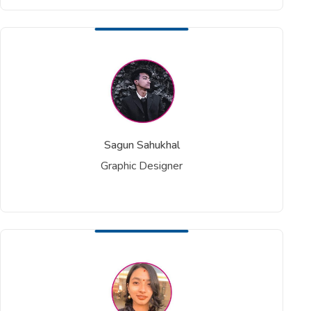
Sagun Sahukhal
Graphic Designer