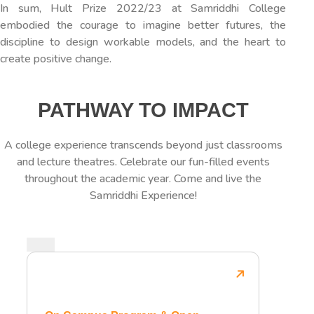
In sum, Hult Prize 2022/23 at Samriddhi College
embodied the courage to imagine better futures, the
discipline to design workable models, and the heart to
create positive change.
PATHWAY TO IMPACT
A college experience transcends beyond just classrooms
and lecture theatres. Celebrate our fun-filled events
throughout the academic year. Come and live the
Samriddhi Experience!