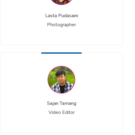
Lasta Pudasaini
Photographer
Sajan Tamang
Video Editor