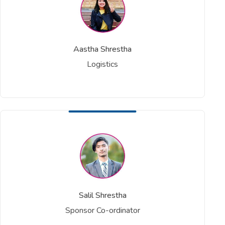
Aastha Shrestha
Logistics
Salil Shrestha
Sponsor Co-ordinator