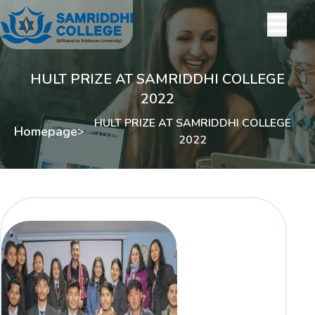
HULT PRIZE AT SAMRIDDHI COLLEGE
2022
HULT PRIZE AT SAMRIDDHI COLLEGE
Homepage
>
2022