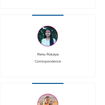
Renu Rokaya
Correspondence