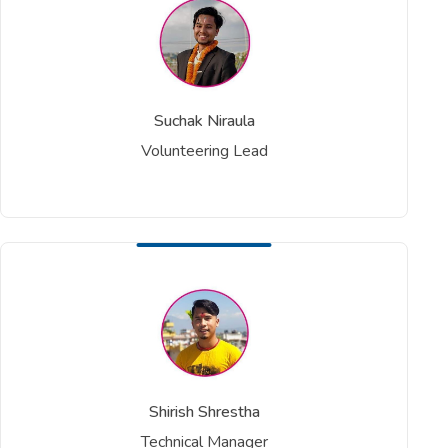
Suchak Niraula
Volunteering Lead
Shirish Shrestha
Technical Manager