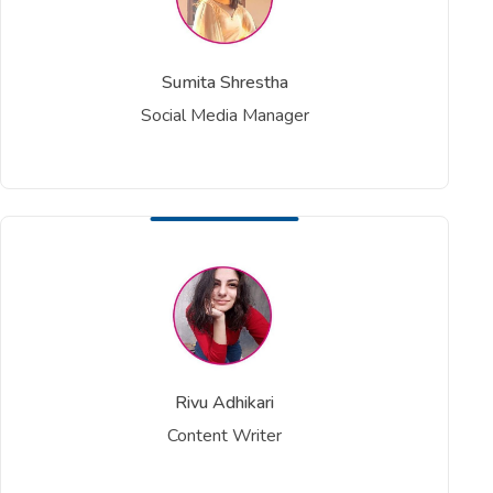
Sumita Shrestha
Social Media Manager
Rivu Adhikari
Content Writer