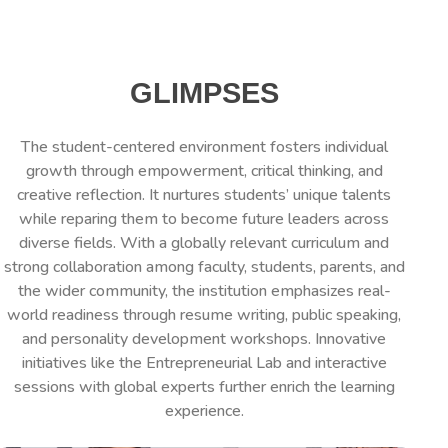
GLIMPSES
The student-centered environment fosters individual
growth through empowerment, critical thinking, and
creative reflection. It nurtures students’ unique talents
while reparing them to become future leaders across
diverse fields. With a globally relevant curriculum and
strong collaboration among faculty, students, parents, and
the wider community, the institution emphasizes real-
world readiness through resume writing, public speaking,
and personality development workshops. Innovative
initiatives like the Entrepreneurial Lab and interactive
sessions with global experts further enrich the learning
experience.