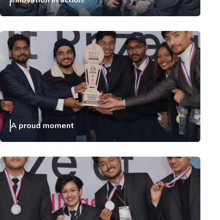
Innovation in action!
A proud moment