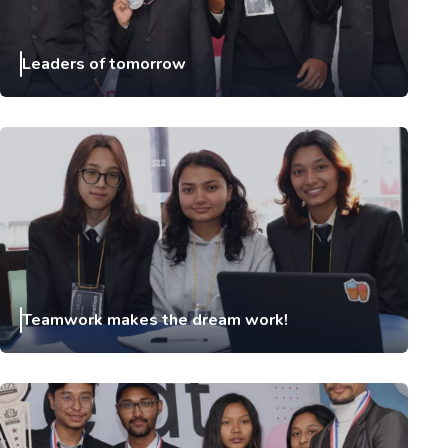
Leaders of tomorrow
Teamwork makes the dream work!