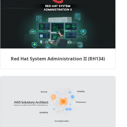
Red Hat System Administration II (RH134)