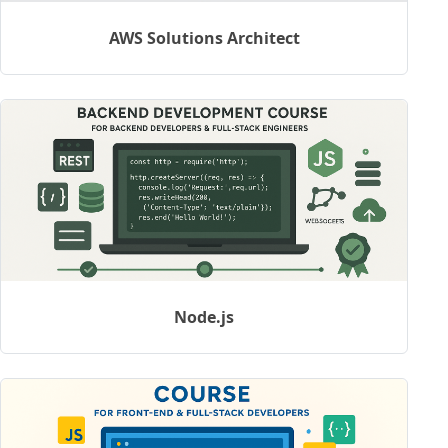
AWS Solutions Architect
Node.js