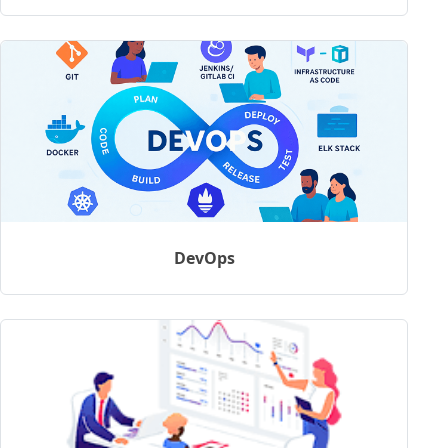
DevOps