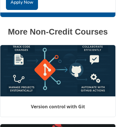
Apply Now
More Non-Credit Courses
Version control with Git