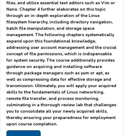
files, and utilize essential text editors such as Vim or
Nano. Chapter 4 further elaborates on this topic
through an in-depth exploration of the Linux
filesystem hierarchy, including directory navigation,
batch file manipulation, and storage space
management. The following chapters systematically
expand upon this foundational knowledge,
addressing user account management and the crucial
concept of file permissions, which is indispensable
for system security. The course additionally provides
guidance on acquiring and installing software
through package managers such as yum or apt, as
well as compressing data for effective storage and
transmission. Ultimately, you will apply your acquired
skills to the fundamentals of Linux networking,
remote file transfer, and process monitoring,
culminating in a thorough review lab that challenges
you to consolidate all your newly acquired skills,
thereby ensuring your preparedness for employment
upon course completion.