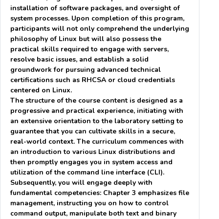
installation of software packages, and oversight of
system processes. Upon completion of this program,
participants will not only comprehend the underlying
philosophy of Linux but will also possess the
practical skills required to engage with servers,
resolve basic issues, and establish a solid
groundwork for pursuing advanced technical
certifications such as RHCSA or cloud credentials
centered on Linux.
The structure of the course content is designed as a
progressive and practical experience, initiating with
an extensive orientation to the laboratory setting to
guarantee that you can cultivate skills in a secure,
real-world context. The curriculum commences with
an introduction to various Linux distributions and
then promptly engages you in system access and
utilization of the command line interface (CLI).
Subsequently, you will engage deeply with
fundamental competencies: Chapter 3 emphasizes file
management, instructing you on how to control
command output, manipulate both text and binary