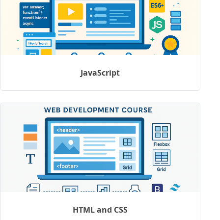
JavaScript
HTML and CSS