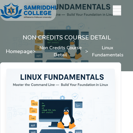
NON CREDITS COURSE DETAIL
Non Credits Course
Linux
Homepage
>
>
Detail
Fundamentals