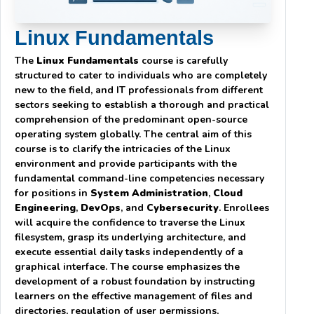
Linux Fundamentals
The
Linux Fundamentals
course is carefully
structured to cater to individuals who are completely
new to the field, and IT professionals from different
sectors seeking to establish a thorough and practical
comprehension of the predominant open-source
operating system globally. The central aim of this
course is to clarify the intricacies of the Linux
environment and provide participants with the
fundamental command-line competencies necessary
for positions in
System Administration
,
Cloud
Engineering
,
DevOps
, and
Cybersecurity
. Enrollees
will acquire the confidence to traverse the Linux
filesystem, grasp its underlying architecture, and
execute essential daily tasks independently of a
graphical interface. The course emphasizes the
development of a robust foundation by instructing
learners on the effective management of files and
directories, regulation of user permissions,