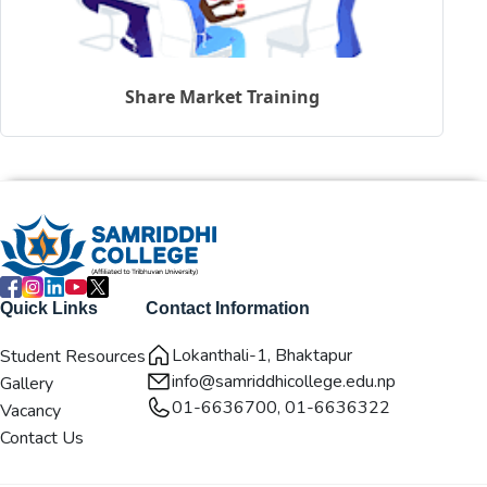
Share Market Training
Quick Links
Contact Information
Lokanthali-1, Bhaktapur
Student Resources
info@samriddhicollege.edu.np
Gallery
01-6636700, 01-6636322
Vacancy
Contact Us