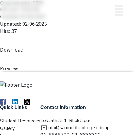
Cryptography 2067
File size: 19.63 KB
Created: 02-06-2025
Updated: 02-06-2025
Hits: 37
Download
Preview
Quick Links
Contact Information
Lokanthali-1, Bhaktapur
Student Resources
info@samriddhicollege.edu.np
Gallery