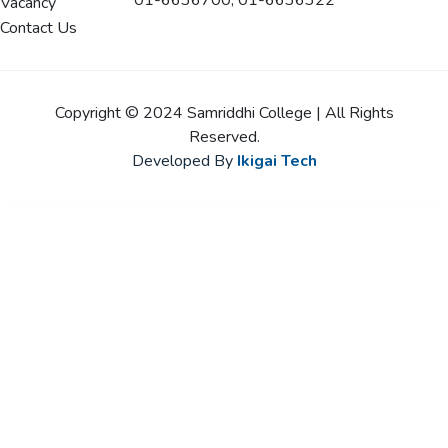
01-6636700, 01-6636322
Vacancy
Contact Us
Copyright © 2024 Samriddhi College | All Rights
Reserved.
Developed By
Ikigai Tech