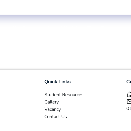
ble
Exam Centre: 4-Yrs. B.B.S. First Year Regular -2083 (Inside KTM 
About Us
Programs
Latest Updates
Club
Research
Quick Links
Co
Student Resources
Gallery
0
Vacancy
Contact Us