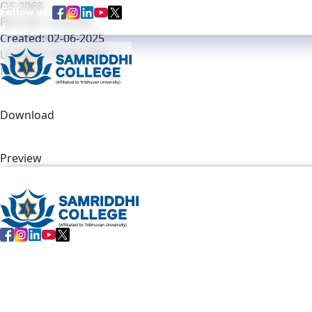
OS 2068
Follow us :
Notice Regarding Revision of Exam Schedule / Exam Timeta
File size: 15.50 KB
Created: 02-06-2025
Updated: 02-06-2025
Home
Hits: 34
Download
Preview