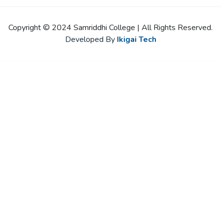
Copyright © 2024 Samriddhi College | All Rights Reserved.
Developed By
Ikigai Tech