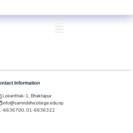
Valley) Centre List Published
Exam Centre: 4-Yrs. B.A. First Year Re
QAA
Login/Signup
ntact Information
Lokanthali-1, Bhaktapur
info@samriddhicollege.edu.np
1-6636700, 01-6636322