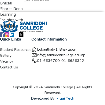
Quick Links
Contact Information
Lokanthali-1, Bhaktapur
Student Resources
info@samriddhicollege.edu.np
Gallery
01-6636700, 01-6636322
Vacancy
Contact Us
Copyright © 2024 Samriddhi College | All Rights
Reserved.
Developed By
Ikigai Tech