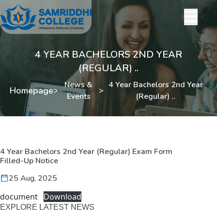
4 YEAR BACHELORS 2ND YEAR
(REGULAR) ..
News &
4 Year Bachelors 2nd Year
Homepage
>
>
Events
(Regular) ..
4 Year Bachelors 2nd Year (Regular) Exam Form
Filled-Up Notice
25 Aug, 2025
document
Download
EXPLORE LATEST NEWS