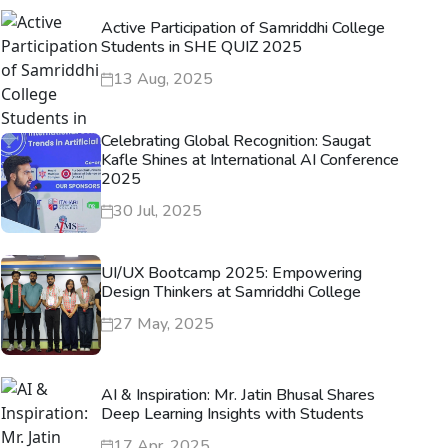
Active Participation of Samriddhi College
Students in SHE QUIZ 2025
13 Aug, 2025
Celebrating Global Recognition: Saugat
Kafle Shines at International AI Conference
2025
30 Jul, 2025
UI/UX Bootcamp 2025: Empowering
Design Thinkers at Samriddhi College
27 May, 2025
AI & Inspiration: Mr. Jatin Bhusal Shares
Deep Learning Insights with Students
17 Apr, 2025