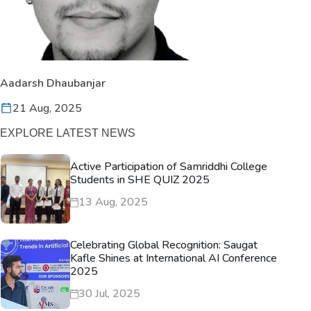
Aadarsh Dhaubanjar
21 Aug, 2025
EXPLORE LATEST NEWS
Active Participation of Samriddhi College
Students in SHE QUIZ 2025
13 Aug, 2025
Celebrating Global Recognition: Saugat
Kafle Shines at International AI Conference
2025
30 Jul, 2025