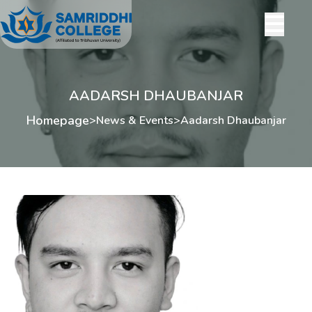
AADARSH DHAUBANJAR
Homepage
>
News & Events
>
Aadarsh Dhaubanjar