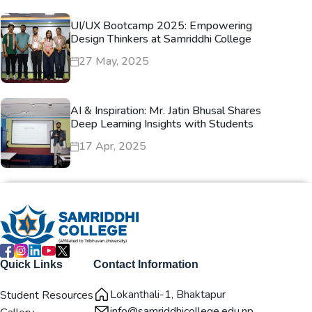
UI/UX Bootcamp 2025: Empowering
Design Thinkers at Samriddhi College
27 May, 2025
AI & Inspiration: Mr. Jatin Bhusal Shares
Deep Learning Insights with Students
17 Apr, 2025
Quick Links
Contact Information
Lokanthali-1, Bhaktapur
Student Resources
info@samriddhicollege.edu.np