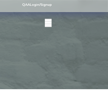
) Centre List Published
Exam Centre: 4-Yrs. B.A. First Year Regular 
QAA
Login/Signup