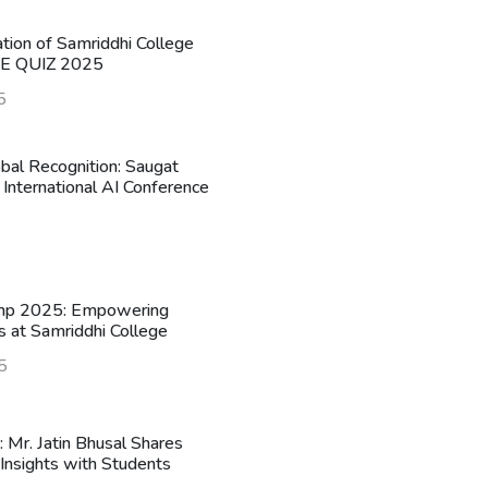
ation of Samriddhi College
HE QUIZ 2025
5
obal Recognition: Saugat
 International AI Conference
mp 2025: Empowering
s at Samriddhi College
5
n: Mr. Jatin Bhusal Shares
Insights with Students