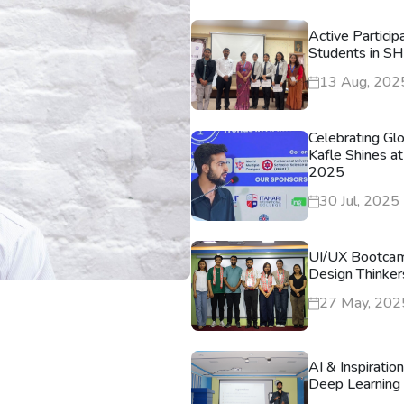
Active Particip
Students in S
13 Aug, 202
Celebrating Gl
Kafle Shines at
2025
30 Jul, 2025
UI/UX Bootca
Design Thinker
27 May, 202
AI & Inspiratio
Deep Learning 