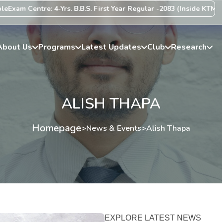
m Centre: 4-Yrs. B.B.S. First Year Regular -2083 (Inside KTM Valley
About Us
Programs
Latest Updates
Club
Research
ALISH THAPA
Homepage
>
News & Events
>
Alish Thapa
EXPLORE LATEST NEWS