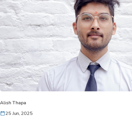
Alish Thapa
25 Jun, 2025