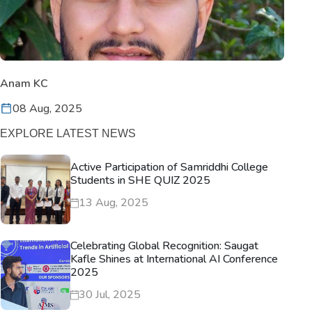
Anam KC
08 Aug, 2025
EXPLORE LATEST NEWS
Active Participation of Samriddhi College
Students in SHE QUIZ 2025
13 Aug, 2025
Celebrating Global Recognition: Saugat
Kafle Shines at International AI Conference
2025
30 Jul, 2025