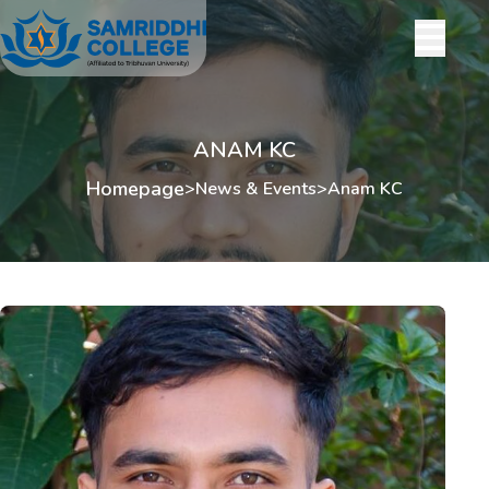
ANAM KC
Homepage
>
News & Events
>
Anam KC