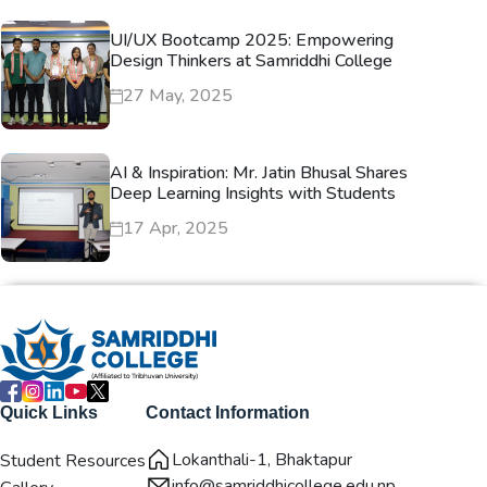
UI/UX Bootcamp 2025: Empowering
Design Thinkers at Samriddhi College
27 May, 2025
AI & Inspiration: Mr. Jatin Bhusal Shares
Deep Learning Insights with Students
17 Apr, 2025
Quick Links
Contact Information
Lokanthali-1, Bhaktapur
Student Resources
info@samriddhicollege.edu.np