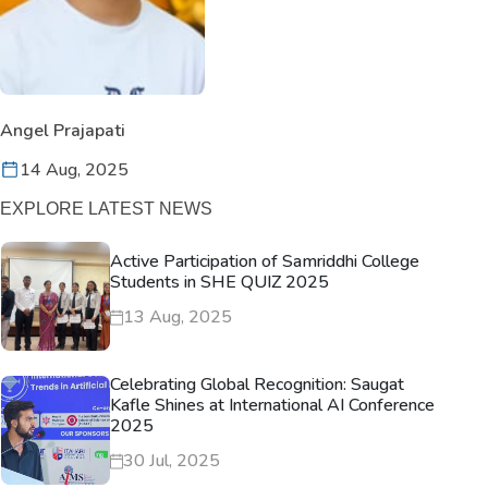
Angel Prajapati
14 Aug, 2025
EXPLORE LATEST NEWS
Active Participation of Samriddhi College
Students in SHE QUIZ 2025
13 Aug, 2025
Celebrating Global Recognition: Saugat
Kafle Shines at International AI Conference
2025
30 Jul, 2025