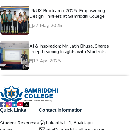
UI/UX Bootcamp 2025: Empowering
Design Thinkers at Samriddhi College
27 May, 2025
AI & Inspiration: Mr. Jatin Bhusal Shares
Deep Learning Insights with Students
17 Apr, 2025
Quick Links
Contact Information
Lokanthali-1, Bhaktapur
Student Resources
info@samriddhicollege.edu.np