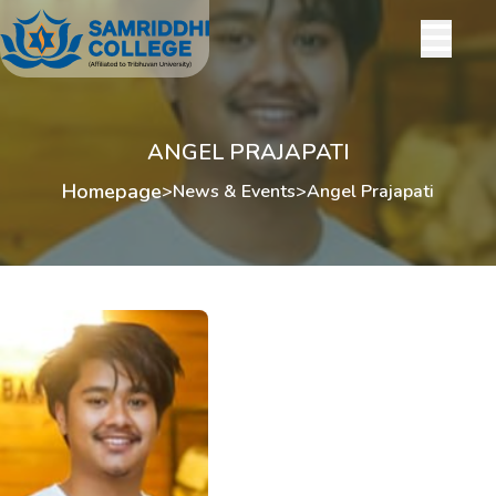
ANGEL PRAJAPATI
Homepage
>
News & Events
>
Angel Prajapati