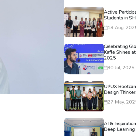
Active Particip
Students in S
13 Aug, 202
Celebrating Gl
Kafle Shines at
2025
30 Jul, 2025
UI/UX Bootca
Design Thinker
27 May, 202
AI & Inspiratio
Deep Learning 