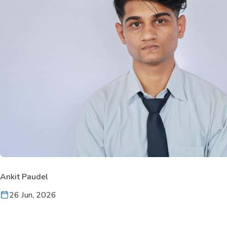
Ankit Paudel
26 Jun, 2026