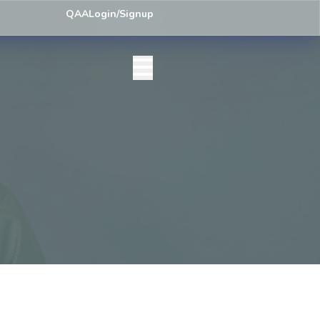
ey) Centre List Published
Exam Centre: 4-Yrs. B.A. First Year Regula
QAA
Login/Signup