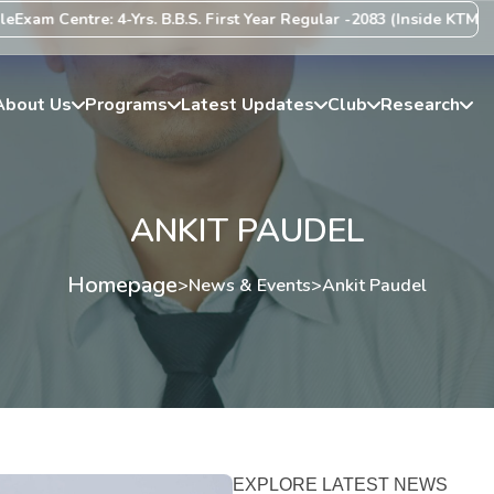
xam Centre: 4-Yrs. B.B.S. First Year Regular -2083 (Inside KTM Vall
About Us
Programs
Latest Updates
Club
Research
ANKIT PAUDEL
Homepage
>
News & Events
>
Ankit Paudel
EXPLORE LATEST NEWS