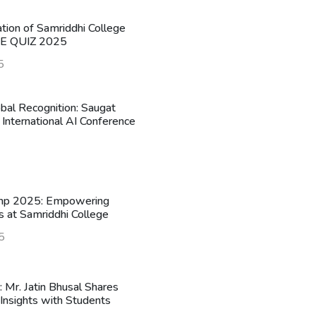
ation of Samriddhi College
HE QUIZ 2025
5
obal Recognition: Saugat
 International AI Conference
mp 2025: Empowering
s at Samriddhi College
5
n: Mr. Jatin Bhusal Shares
Insights with Students