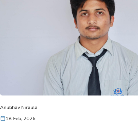
Anubhav Niraula
18 Feb, 2026