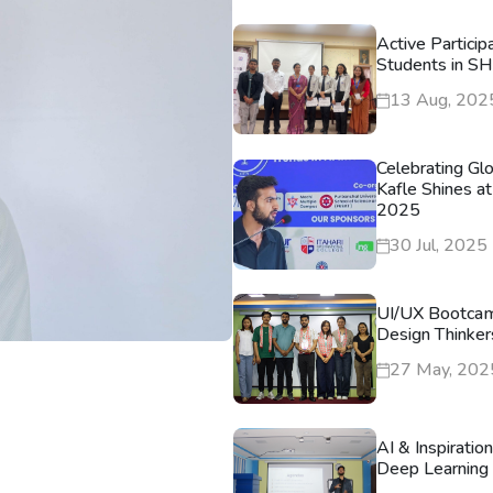
Active Particip
Students in S
13 Aug, 202
Celebrating Gl
Kafle Shines at
2025
30 Jul, 2025
UI/UX Bootca
Design Thinker
27 May, 202
AI & Inspiratio
Deep Learning 