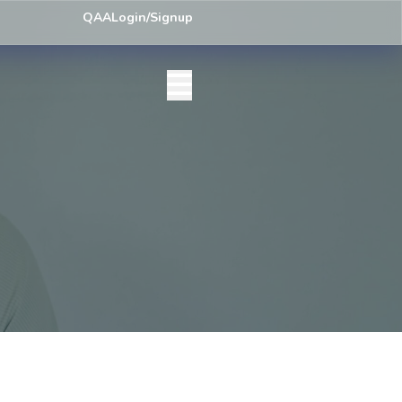
ey) Centre List Published
Exam Centre: 4-Yrs. B.A. First Year Regula
QAA
Login/Signup