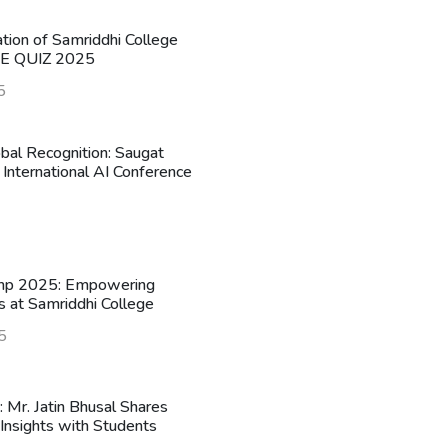
ation of Samriddhi College
HE QUIZ 2025
5
obal Recognition: Saugat
 International AI Conference
mp 2025: Empowering
s at Samriddhi College
5
n: Mr. Jatin Bhusal Shares
Insights with Students