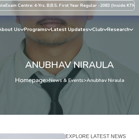
xam Centre: 4-Yrs. B.B.S. First Year Regular -2083 (Inside KTM Vall
About Us
Programs
Latest Updates
Club
Research
ANUBHAV NIRAULA
Homepage
>
News & Events
>
Anubhav Niraula
EXPLORE LATEST NEWS