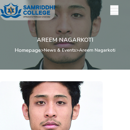
AREEM NAGARKOTI
Homepage
>
News & Events
>
Areem Nagarkoti