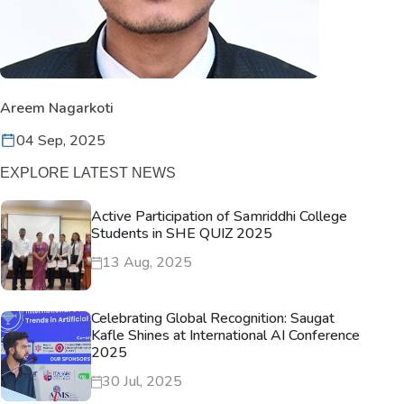
Areem Nagarkoti
04 Sep, 2025
EXPLORE LATEST NEWS
Active Participation of Samriddhi College
Students in SHE QUIZ 2025
13 Aug, 2025
Celebrating Global Recognition: Saugat
Kafle Shines at International AI Conference
2025
30 Jul, 2025