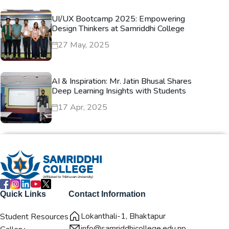
UI/UX Bootcamp 2025: Empowering
Design Thinkers at Samriddhi College
27 May, 2025
AI & Inspiration: Mr. Jatin Bhusal Shares
Deep Learning Insights with Students
17 Apr, 2025
Quick Links
Contact Information
Lokanthali-1, Bhaktapur
Student Resources
info@samriddhicollege.edu.np