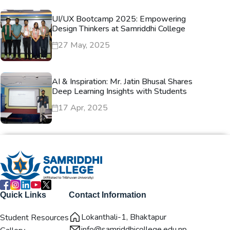
UI/UX Bootcamp 2025: Empowering
Design Thinkers at Samriddhi College
27 May, 2025
AI & Inspiration: Mr. Jatin Bhusal Shares
Deep Learning Insights with Students
17 Apr, 2025
Quick Links
Contact Information
Lokanthali-1, Bhaktapur
Student Resources
info@samriddhicollege.edu.np