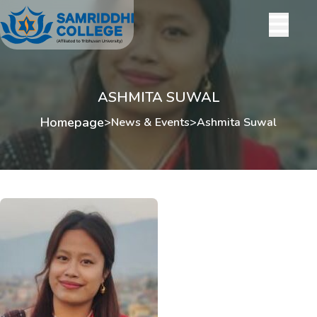
ASHMITA SUWAL
Homepage
>
News & Events
>
Ashmita Suwal