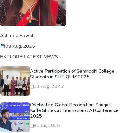
Ashmita Suwal
08 Aug, 2025
EXPLORE LATEST NEWS
Active Participation of Samriddhi College
Students in SHE QUIZ 2025
13 Aug, 2025
Celebrating Global Recognition: Saugat
Kafle Shines at International AI Conference
2025
30 Jul, 2025