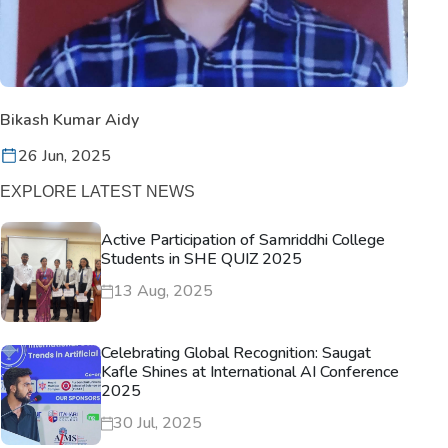
Bikash Kumar Aidy
26 Jun, 2025
EXPLORE LATEST NEWS
Active Participation of Samriddhi College
Students in SHE QUIZ 2025
13 Aug, 2025
Celebrating Global Recognition: Saugat
Kafle Shines at International AI Conference
2025
30 Jul, 2025