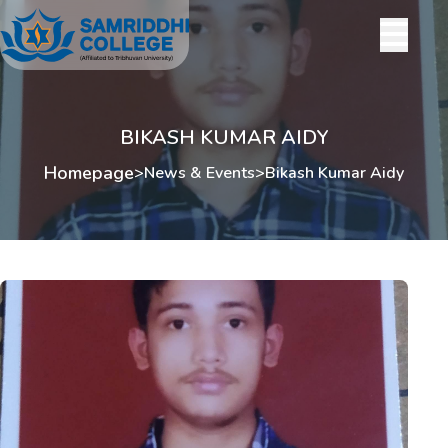
BIKASH KUMAR AIDY
Homepage
>
News & Events
>
Bikash Kumar Aidy