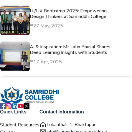
UI/UX Bootcamp 2025: Empowering
Design Thinkers at Samriddhi College
27 May, 2025
AI & Inspiration: Mr. Jatin Bhusal Shares
Deep Learning Insights with Students
17 Apr, 2025
Quick Links
Contact Information
Lokanthali-1, Bhaktapur
Student Resources
info@samriddhicollege.edu.np