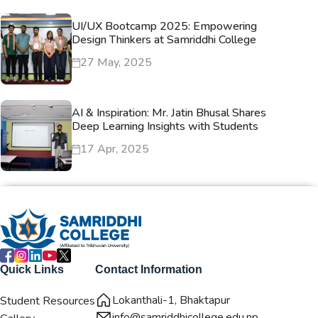
UI/UX Bootcamp 2025: Empowering
Design Thinkers at Samriddhi College
27 May, 2025
AI & Inspiration: Mr. Jatin Bhusal Shares
Deep Learning Insights with Students
17 Apr, 2025
Quick Links
Contact Information
Lokanthali-1, Bhaktapur
Student Resources
info@samriddhicollege.edu.np