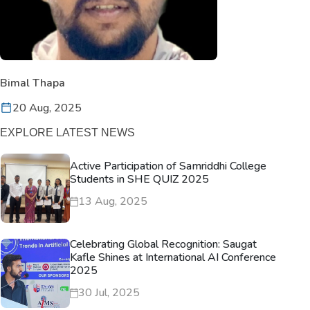
Bimal Thapa
20 Aug, 2025
EXPLORE LATEST NEWS
Active Participation of Samriddhi College
Students in SHE QUIZ 2025
13 Aug, 2025
Celebrating Global Recognition: Saugat
Kafle Shines at International AI Conference
2025
30 Jul, 2025