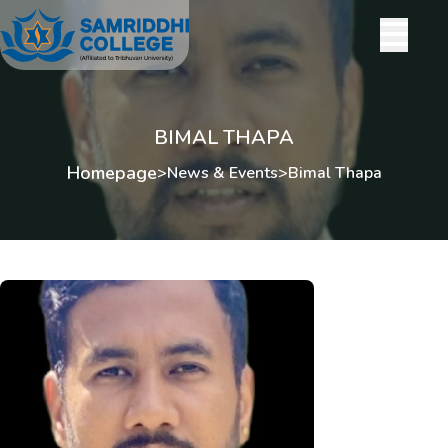
BIMAL THAPA
Homepage
>
News & Events
>
Bimal Thapa