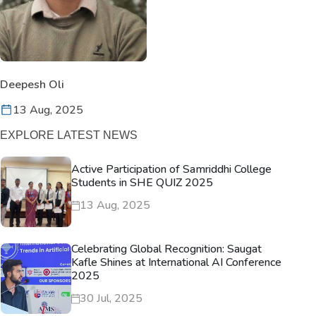
Deepesh Oli
13 Aug, 2025
EXPLORE LATEST NEWS
Active Participation of Samriddhi College
Students in SHE QUIZ 2025
13 Aug, 2025
Celebrating Global Recognition: Saugat
Kafle Shines at International AI Conference
2025
30 Jul, 2025