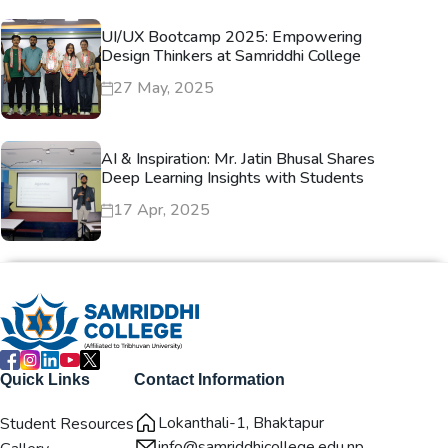
UI/UX Bootcamp 2025: Empowering
Design Thinkers at Samriddhi College
27 May, 2025
AI & Inspiration: Mr. Jatin Bhusal Shares
Deep Learning Insights with Students
17 Apr, 2025
Quick Links
Contact Information
Lokanthali-1, Bhaktapur
Student Resources
info@samriddhicollege.edu.np