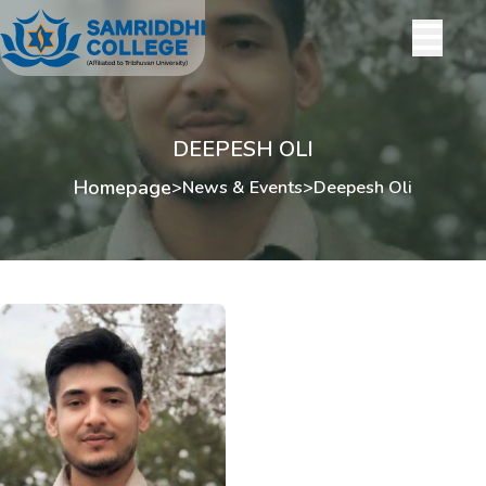
DEEPESH OLI
Homepage
>
News & Events
>
Deepesh Oli