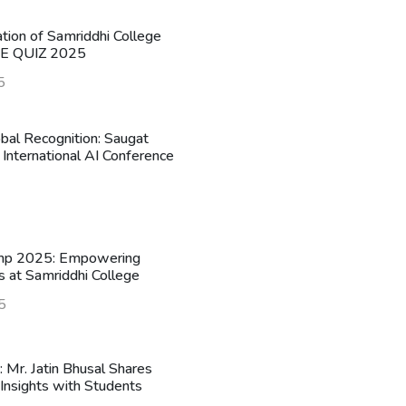
ation of Samriddhi College
HE QUIZ 2025
5
obal Recognition: Saugat
 International AI Conference
mp 2025: Empowering
s at Samriddhi College
5
n: Mr. Jatin Bhusal Shares
Insights with Students