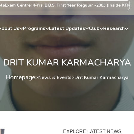
xam Centre: 4-Yrs. B.B.S. First Year Regular -2083 (Inside KTM Vall
About Us
Programs
Latest Updates
Club
Research
DRIT KUMAR KARMACHARYA
Homepage
>
News & Events
>
Drit Kumar Karmacharya
EXPLORE LATEST NEWS