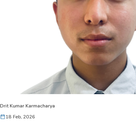
Drit Kumar Karmacharya
18 Feb, 2026