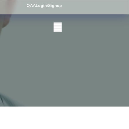
ey) Centre List Published
Exam Centre: 4-Yrs. B.A. First Year Regula
QAA
Login/Signup