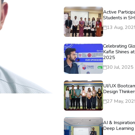
Active Particip
Students in S
13 Aug, 202
Celebrating Gl
Kafle Shines at
2025
30 Jul, 2025
UI/UX Bootca
Design Thinker
27 May, 202
AI & Inspiratio
Deep Learning 