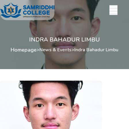
INDRA BAHADUR LIMBU
Homepage
>
News & Events
>
Indra Bahadur Limbu