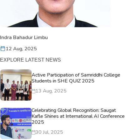
Indra Bahadur Limbu
12 Aug, 2025
EXPLORE LATEST NEWS
Active Participation of Samriddhi College
Students in SHE QUIZ 2025
13 Aug, 2025
Celebrating Global Recognition: Saugat
Kafle Shines at International AI Conference
2025
30 Jul, 2025