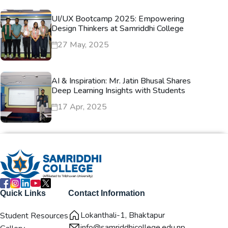
UI/UX Bootcamp 2025: Empowering
Design Thinkers at Samriddhi College
27 May, 2025
AI & Inspiration: Mr. Jatin Bhusal Shares
Deep Learning Insights with Students
17 Apr, 2025
Quick Links
Contact Information
Lokanthali-1, Bhaktapur
Student Resources
info@samriddhicollege.edu.np