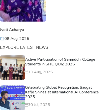
Jyoti Acharya
08 Aug, 2025
EXPLORE LATEST NEWS
Active Participation of Samriddhi College
Students in SHE QUIZ 2025
13 Aug, 2025
Celebrating Global Recognition: Saugat
Kafle Shines at International AI Conference
2025
30 Jul, 2025