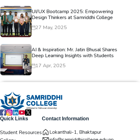
UI/UX Bootcamp 2025: Empowering
Design Thinkers at Samriddhi College
27 May, 2025
AI & Inspiration: Mr. Jatin Bhusal Shares
Deep Learning Insights with Students
17 Apr, 2025
Quick Links
Contact Information
Lokanthali-1, Bhaktapur
Student Resources
info@samriddhicollege.edu.np