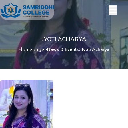
JYOTI ACHARYA
Homepage
>
News & Events
>
Jyoti Acharya