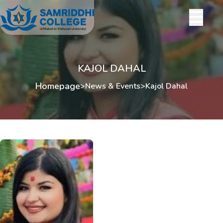
KAJOL DAHAL
Homepage
>
News & Events
>
Kajol Dahal