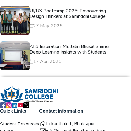
UI/UX Bootcamp 2025: Empowering
Design Thinkers at Samriddhi College
27 May, 2025
AI & Inspiration: Mr. Jatin Bhusal Shares
Deep Learning Insights with Students
17 Apr, 2025
Quick Links
Contact Information
Lokanthali-1, Bhaktapur
Student Resources
info@samriddhicollege.edu.np