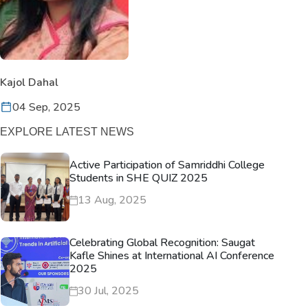
Kajol Dahal
04 Sep, 2025
EXPLORE LATEST NEWS
Active Participation of Samriddhi College
Students in SHE QUIZ 2025
13 Aug, 2025
Celebrating Global Recognition: Saugat
Kafle Shines at International AI Conference
2025
30 Jul, 2025