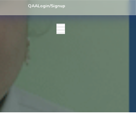
y) Centre List Published
Exam Centre: 4-Yrs. B.A. First Year Regular
QAA
Login/Signup