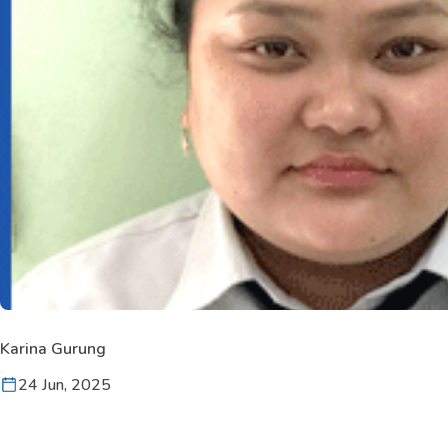
Karina Gurung
24 Jun, 2025