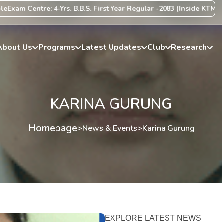
am Centre: 4-Yrs. B.B.S. First Year Regular -2083 (Inside KTM Valle
About Us
Programs
Latest Updates
Club
Research
KARINA GURUNG
Homepage
>
News & Events
>
Karina Gurung
EXPLORE LATEST NEWS