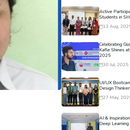
Active Particip
Students in S
13 Aug, 202
Celebrating Gl
Kafle Shines at
2025
30 Jul, 2025
UI/UX Bootca
Design Thinker
27 May, 202
AI & Inspiratio
Deep Learning 