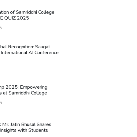
ation of Samriddhi College
HE QUIZ 2025
5
obal Recognition: Saugat
 International AI Conference
mp 2025: Empowering
s at Samriddhi College
5
n: Mr. Jatin Bhusal Shares
Insights with Students