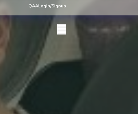
y) Centre List Published
Exam Centre: 4-Yrs. B.A. First Year Regular
QAA
Login/Signup