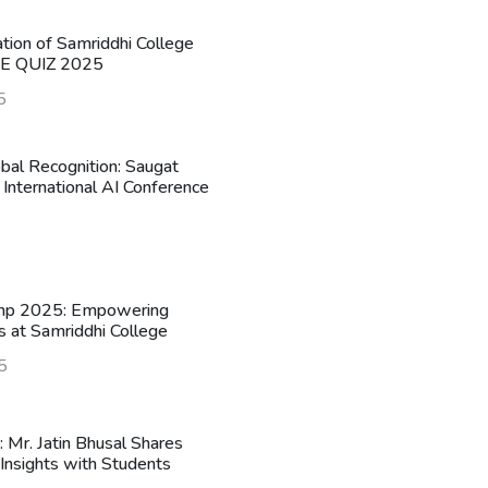
ation of Samriddhi College
HE QUIZ 2025
5
obal Recognition: Saugat
 International AI Conference
mp 2025: Empowering
s at Samriddhi College
5
n: Mr. Jatin Bhusal Shares
Insights with Students