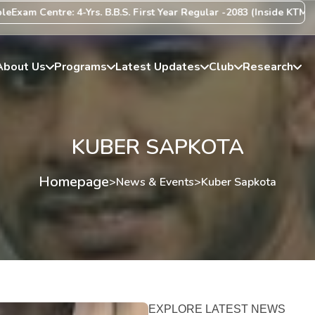
am Centre: 4-Yrs. B.B.S. First Year Regular -2083 (Inside KTM Valle
About Us
Programs
Latest Updates
Club
Research
KUBER SAPKOTA
Homepage
>
News & Events
>
Kuber Sapkota
EXPLORE LATEST NEWS