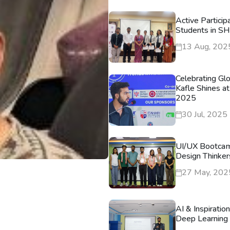
Active Particip
Students in S
13 Aug, 202
Celebrating Gl
Kafle Shines at
2025
30 Jul, 2025
UI/UX Bootca
Design Thinker
27 May, 202
AI & Inspiratio
Deep Learning 