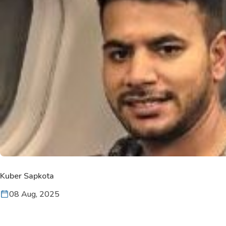
Kuber Sapkota
08 Aug, 2025