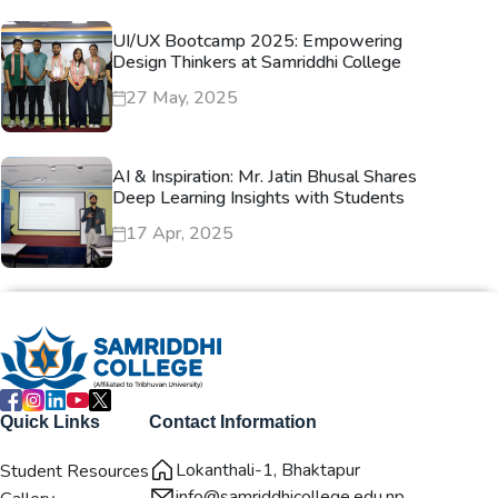
UI/UX Bootcamp 2025: Empowering
Design Thinkers at Samriddhi College
27 May, 2025
AI & Inspiration: Mr. Jatin Bhusal Shares
Deep Learning Insights with Students
17 Apr, 2025
Quick Links
Contact Information
Lokanthali-1, Bhaktapur
Student Resources
info@samriddhicollege.edu.np