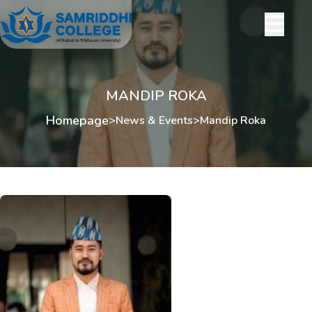
MANDIP ROKA
Homepage
>
News & Events
>
Mandip Roka