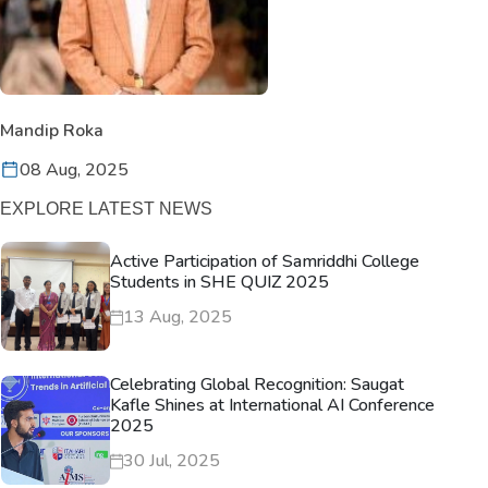
Mandip Roka
08 Aug, 2025
EXPLORE LATEST NEWS
Active Participation of Samriddhi College
Students in SHE QUIZ 2025
13 Aug, 2025
Celebrating Global Recognition: Saugat
Kafle Shines at International AI Conference
2025
30 Jul, 2025