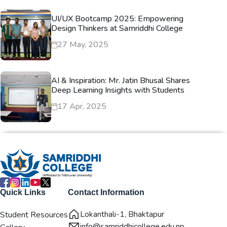
UI/UX Bootcamp 2025: Empowering
Design Thinkers at Samriddhi College
27 May, 2025
AI & Inspiration: Mr. Jatin Bhusal Shares
Deep Learning Insights with Students
17 Apr, 2025
Quick Links
Contact Information
Lokanthali-1, Bhaktapur
Student Resources
info@samriddhicollege.edu.np