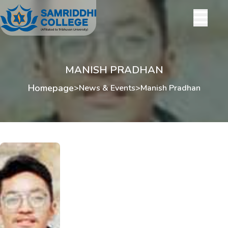
MANISH PRADHAN
Homepage
>
News & Events
>
Manish Pradhan