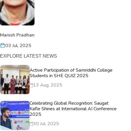
Manish Pradhan
03 Jul, 2025
EXPLORE LATEST NEWS
Active Participation of Samriddhi College
Students in SHE QUIZ 2025
13 Aug, 2025
Celebrating Global Recognition: Saugat
Kafle Shines at International AI Conference
2025
30 Jul, 2025