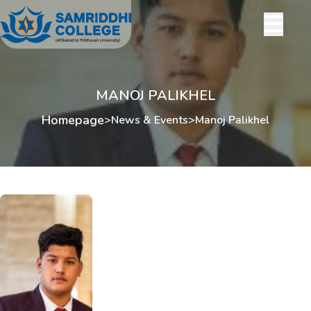
MANOJ PALIKHEL
Homepage
>
News & Events
>
Manoj Palikhel