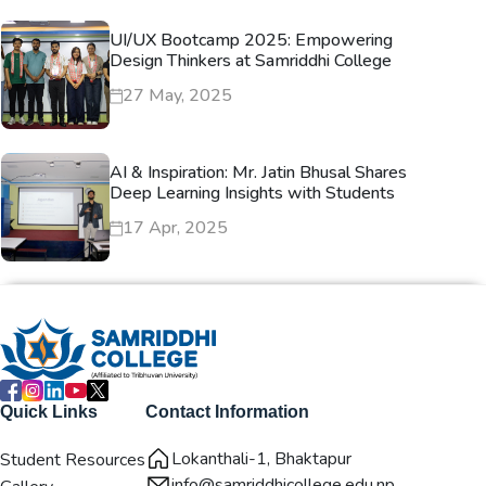
UI/UX Bootcamp 2025: Empowering
Design Thinkers at Samriddhi College
27 May, 2025
AI & Inspiration: Mr. Jatin Bhusal Shares
Deep Learning Insights with Students
17 Apr, 2025
Quick Links
Contact Information
Lokanthali-1, Bhaktapur
Student Resources
info@samriddhicollege.edu.np