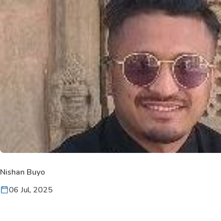
Nishan Buyo
06 Jul, 2025