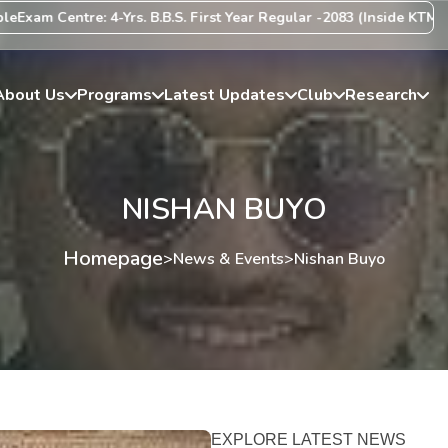
am Centre: 4-Yrs. B.B.S. First Year Regular -2083 (Inside KTM Valle
About Us
Programs
Latest Updates
Club
Research
NISHAN BUYO
Homepage
>
News & Events
>
Nishan Buyo
EXPLORE LATEST NEWS