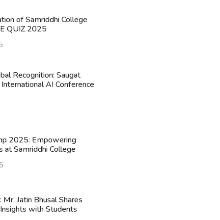
ation of Samriddhi College
HE QUIZ 2025
5
obal Recognition: Saugat
 International AI Conference
mp 2025: Empowering
s at Samriddhi College
5
n: Mr. Jatin Bhusal Shares
Insights with Students