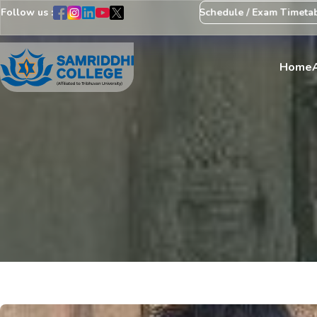
Follow us :
Notice Regarding Revision of Exam Schedule / Exam Timetable
Ex
Home