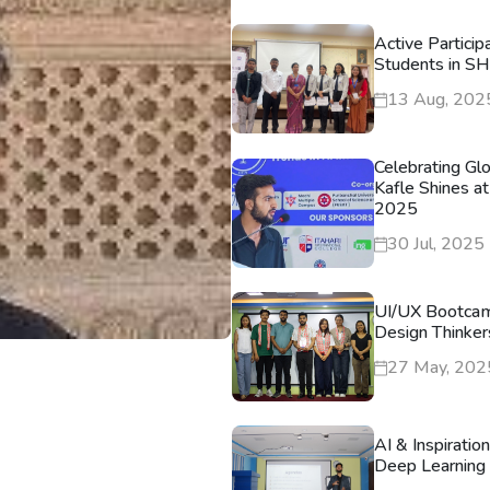
Active Particip
Students in S
13 Aug, 202
Celebrating Gl
Kafle Shines at
2025
30 Jul, 2025
UI/UX Bootca
Design Thinker
27 May, 202
AI & Inspiratio
Deep Learning 