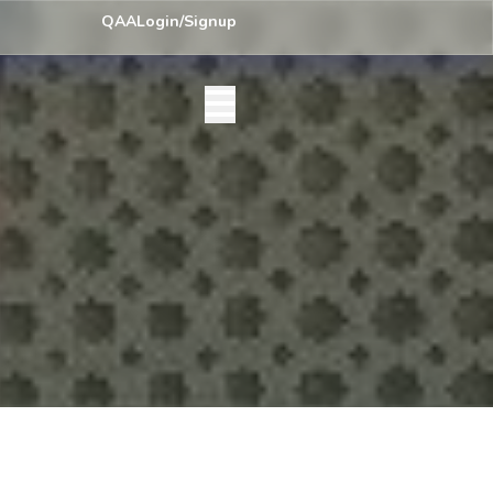
y) Centre List Published
Exam Centre: 4-Yrs. B.A. First Year Regular
QAA
Login/Signup