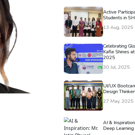
Active Particip
Students in S
13 Aug, 2025
Celebrating Gl
Kafle Shines at
2025
30 Jul, 2025
UI/UX Bootca
Design Thinker
27 May, 2025
AI & Inspiratio
Deep Learning 