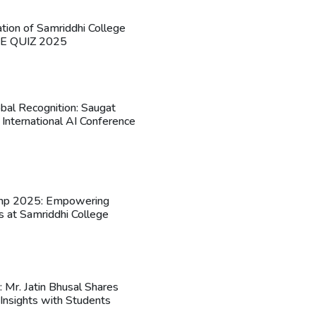
ation of Samriddhi College
HE QUIZ 2025
obal Recognition: Saugat
 International AI Conference
mp 2025: Empowering
s at Samriddhi College
n: Mr. Jatin Bhusal Shares
Insights with Students