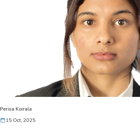
Perisa Koirala
15 Oct, 2025