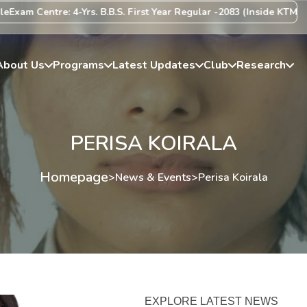
xam Centre: 4-Yrs. B.B.S. First Year Regular -2083 (Inside KTM Vall
About Us
Programs
Latest Updates
Club
Research
PERISA KOIRALA
Homepage
>
News & Events
>
Perisa Koirala
EXPLORE LATEST NEWS