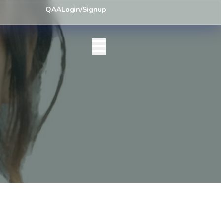
ey) Centre List Published
Exam Centre: 4-Yrs. B.A. First Year Regula
QAA
Login/Signup