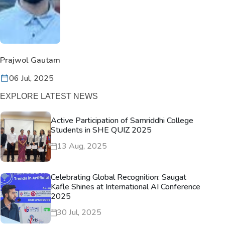
Prajwol Gautam
06 Jul, 2025
EXPLORE LATEST NEWS
Active Participation of Samriddhi College
Students in SHE QUIZ 2025
13 Aug, 2025
Celebrating Global Recognition: Saugat
Kafle Shines at International AI Conference
2025
30 Jul, 2025