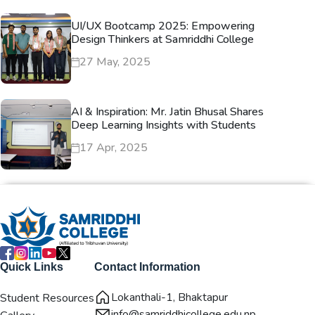
UI/UX Bootcamp 2025: Empowering
Design Thinkers at Samriddhi College
27 May, 2025
AI & Inspiration: Mr. Jatin Bhusal Shares
Deep Learning Insights with Students
17 Apr, 2025
Quick Links
Contact Information
Lokanthali-1, Bhaktapur
Student Resources
info@samriddhicollege.edu.np