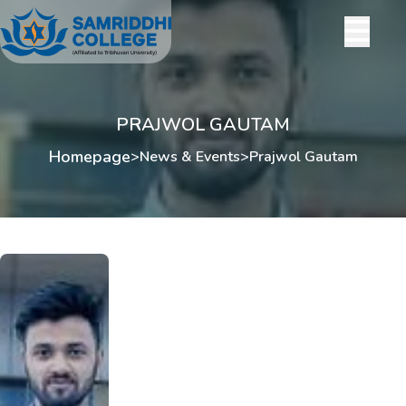
PRAJWOL GAUTAM
Homepage
>
News & Events
>
Prajwol Gautam