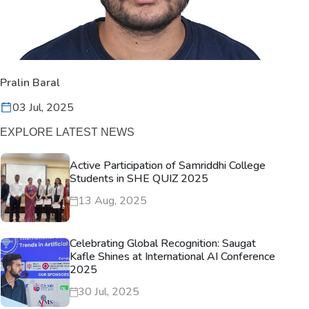
Pralin Baral
03 Jul, 2025
EXPLORE LATEST NEWS
Active Participation of Samriddhi College
Students in SHE QUIZ 2025
13 Aug, 2025
Celebrating Global Recognition: Saugat
Kafle Shines at International AI Conference
2025
30 Jul, 2025