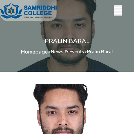
PRALIN BARAL
Homepage
>
News & Events
>
Pralin Baral