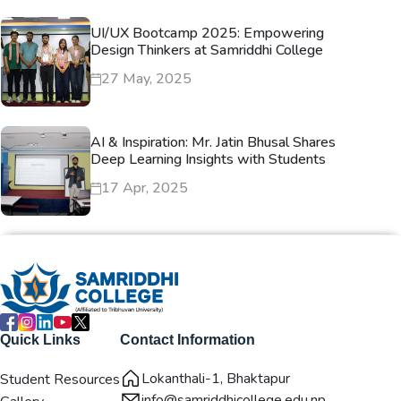
UI/UX Bootcamp 2025: Empowering
Design Thinkers at Samriddhi College
27 May, 2025
AI & Inspiration: Mr. Jatin Bhusal Shares
Deep Learning Insights with Students
17 Apr, 2025
Quick Links
Contact Information
Lokanthali-1, Bhaktapur
Student Resources
info@samriddhicollege.edu.np