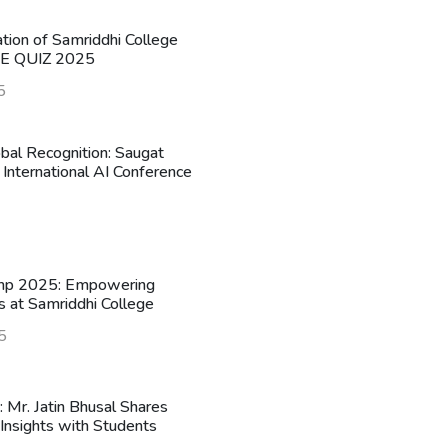
ation of Samriddhi College
HE QUIZ 2025
5
obal Recognition: Saugat
 International AI Conference
mp 2025: Empowering
s at Samriddhi College
5
n: Mr. Jatin Bhusal Shares
Insights with Students