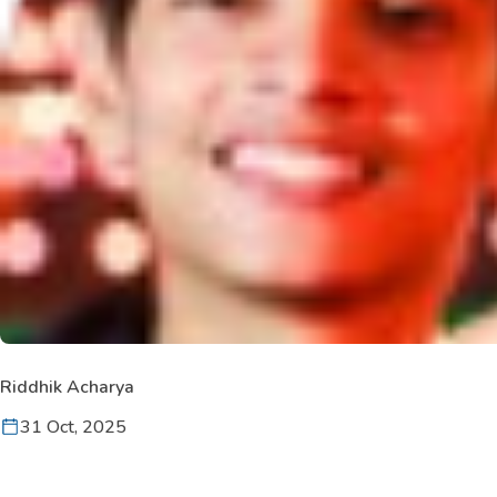
Riddhik Acharya
31 Oct, 2025