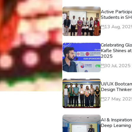
Active Particip
Students in S
13 Aug, 202
Celebrating Gl
Kafle Shines at
2025
30 Jul, 2025
UI/UX Bootca
Design Thinker
27 May, 202
AI & Inspiratio
Deep Learning 