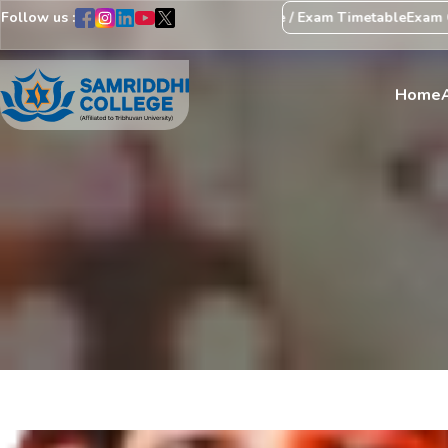
Follow us :
Regarding Revision of Exam Schedule / Exam Timetable
Exam Centr
Home