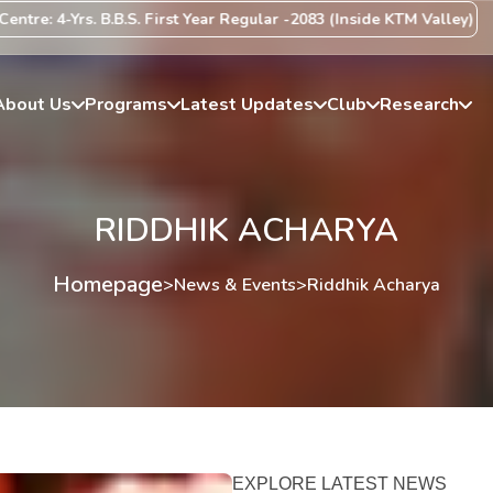
e: 4-Yrs. B.B.S. First Year Regular -2083 (Inside KTM Valley) Centr
About Us
Programs
Latest Updates
Club
Research
RIDDHIK ACHARYA
Homepage
>
News & Events
>
Riddhik Acharya
EXPLORE LATEST NEWS