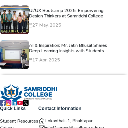
UI/UX Bootcamp 2025: Empowering
Design Thinkers at Samriddhi College
27 May, 2025
AI & Inspiration: Mr. Jatin Bhusal Shares
Deep Learning Insights with Students
17 Apr, 2025
Quick Links
Contact Information
Lokanthali-1, Bhaktapur
Student Resources
info@samriddhicollege.edu.np