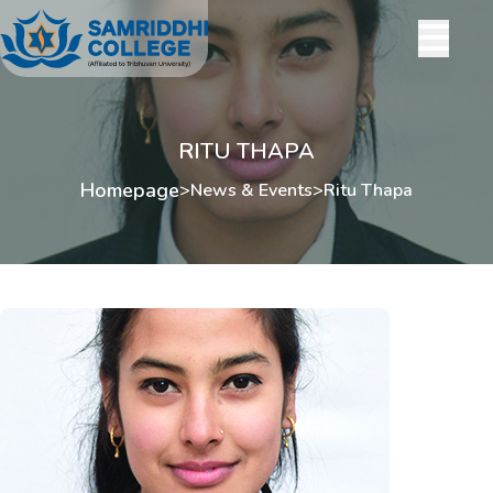
RITU THAPA
Homepage
>
News & Events
>
Ritu Thapa