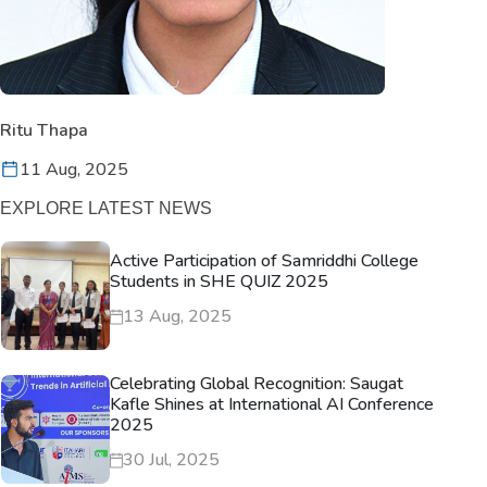
Ritu Thapa
11 Aug, 2025
EXPLORE LATEST NEWS
Active Participation of Samriddhi College
Students in SHE QUIZ 2025
13 Aug, 2025
Celebrating Global Recognition: Saugat
Kafle Shines at International AI Conference
2025
30 Jul, 2025