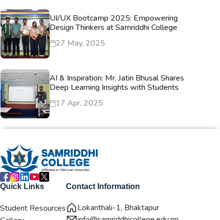
UI/UX Bootcamp 2025: Empowering
Design Thinkers at Samriddhi College
27 May, 2025
AI & Inspiration: Mr. Jatin Bhusal Shares
Deep Learning Insights with Students
17 Apr, 2025
Quick Links
Contact Information
Lokanthali-1, Bhaktapur
Student Resources
info@samriddhicollege.edu.np