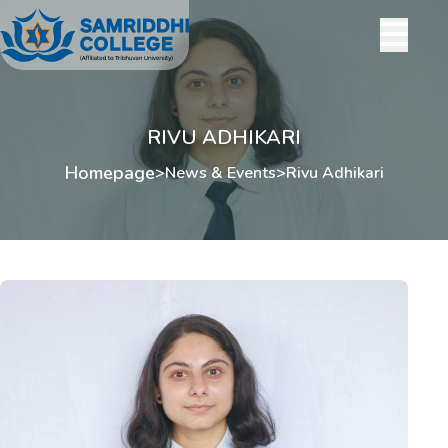
RIVU ADHIKARI
Homepage
>
News & Events
>
Rivu Adhikari