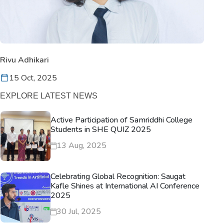
Rivu Adhikari
15 Oct, 2025
EXPLORE LATEST NEWS
Active Participation of Samriddhi College
Students in SHE QUIZ 2025
13 Aug, 2025
Celebrating Global Recognition: Saugat
Kafle Shines at International AI Conference
2025
30 Jul, 2025