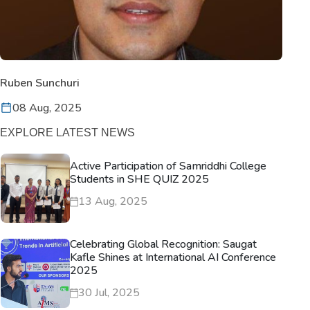
Ruben Sunchuri
08 Aug, 2025
EXPLORE LATEST NEWS
Active Participation of Samriddhi College
Students in SHE QUIZ 2025
13 Aug, 2025
Celebrating Global Recognition: Saugat
Kafle Shines at International AI Conference
2025
30 Jul, 2025