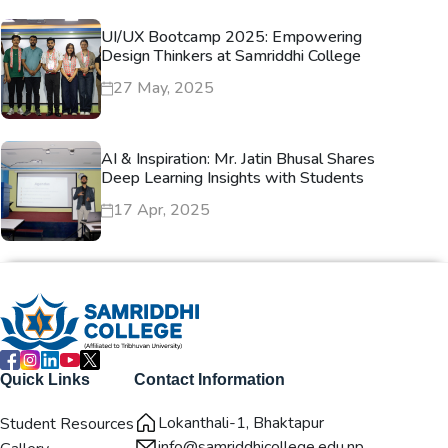
UI/UX Bootcamp 2025: Empowering
Design Thinkers at Samriddhi College
27 May, 2025
AI & Inspiration: Mr. Jatin Bhusal Shares
Deep Learning Insights with Students
17 Apr, 2025
Quick Links
Contact Information
Lokanthali-1, Bhaktapur
Student Resources
info@samriddhicollege.edu.np