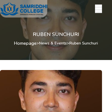
RUBEN SUNCHURI
Homepage
>
News & Events
>
Ruben Sunchuri