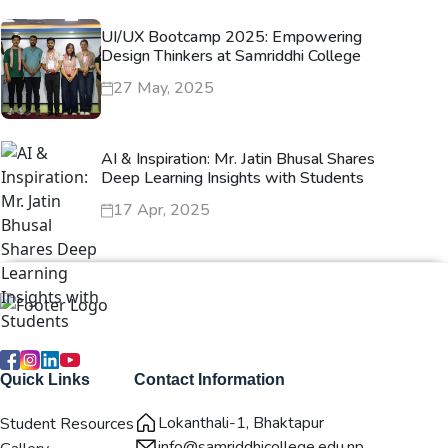
UI/UX Bootcamp 2025: Empowering
Design Thinkers at Samriddhi College
27 May, 2025
AI & Inspiration: Mr. Jatin Bhusal Shares
Deep Learning Insights with Students
17 Apr, 2025
Quick Links
Contact Information
Lokanthali-1, Bhaktapur
Student Resources
info@samriddhicollege.edu.np