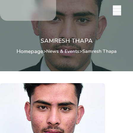
SAMRESH THAPA
Homepage
>
News & Events
>
Samresh Thapa