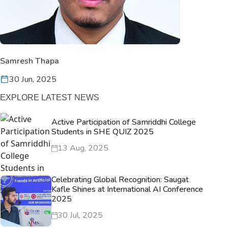
Samresh Thapa
30 Jun, 2025
EXPLORE LATEST NEWS
Active Participation of Samriddhi College
Students in SHE QUIZ 2025
13 Aug, 2025
Celebrating Global Recognition: Saugat
Kafle Shines at International AI Conference
2025
30 Jul, 2025