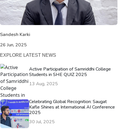
Sandesh Karki
26 Jun, 2025
EXPLORE LATEST NEWS
Active Participation of Samriddhi College
Students in SHE QUIZ 2025
13 Aug, 2025
Celebrating Global Recognition: Saugat
Kafle Shines at International AI Conference
2025
30 Jul, 2025