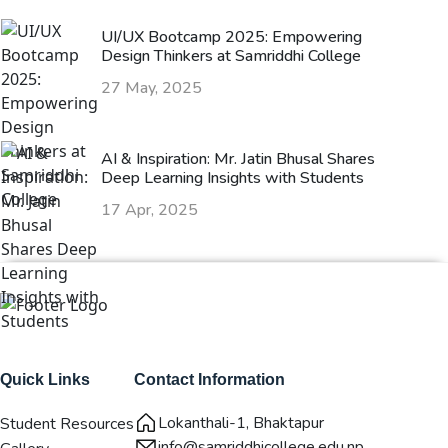
UI/UX Bootcamp 2025: Empowering
Design Thinkers at Samriddhi College
27 May, 2025
AI & Inspiration: Mr. Jatin Bhusal Shares
Deep Learning Insights with Students
17 Apr, 2025
Quick Links
Contact Information
Lokanthali-1, Bhaktapur
Student Resources
info@samriddhicollege.edu.np