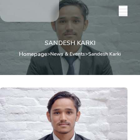
SANDESH KARKI
Homepage
>
News & Events
>
Sandesh Karki