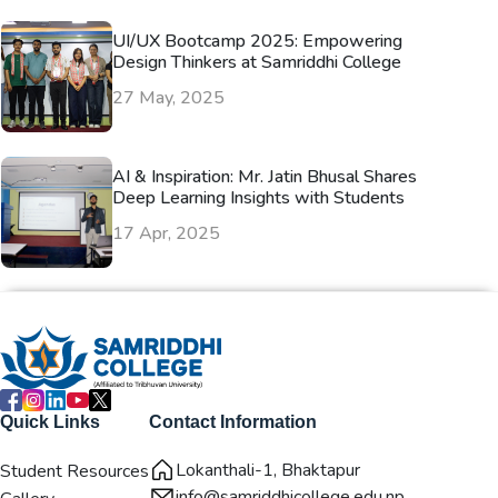
UI/UX Bootcamp 2025: Empowering
Design Thinkers at Samriddhi College
27 May, 2025
AI & Inspiration: Mr. Jatin Bhusal Shares
Deep Learning Insights with Students
17 Apr, 2025
Quick Links
Contact Information
Lokanthali-1, Bhaktapur
Student Resources
info@samriddhicollege.edu.np