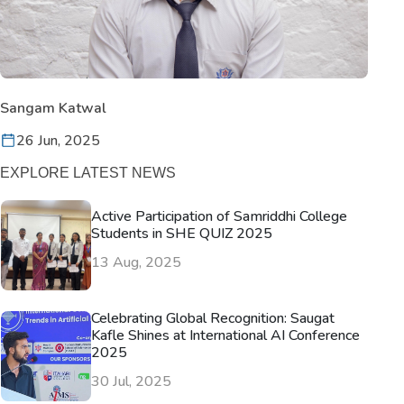
Sangam Katwal
26 Jun, 2025
EXPLORE LATEST NEWS
Active Participation of Samriddhi College
Students in SHE QUIZ 2025
13 Aug, 2025
Celebrating Global Recognition: Saugat
Kafle Shines at International AI Conference
2025
30 Jul, 2025