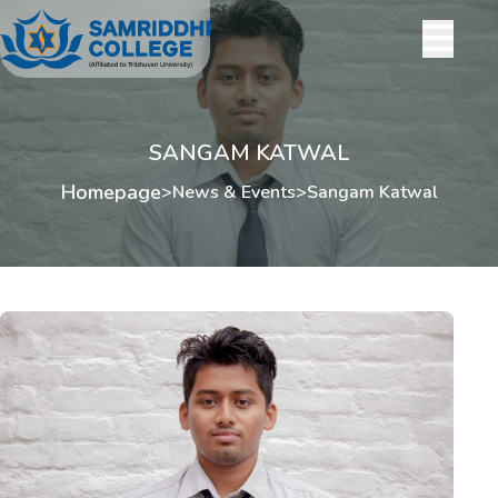
SANGAM KATWAL
Homepage
>
News & Events
>
Sangam Katwal