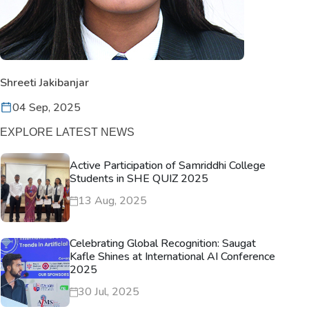
Shreeti Jakibanjar
04 Sep, 2025
EXPLORE LATEST NEWS
Active Participation of Samriddhi College
Students in SHE QUIZ 2025
13 Aug, 2025
Celebrating Global Recognition: Saugat
Kafle Shines at International AI Conference
2025
30 Jul, 2025