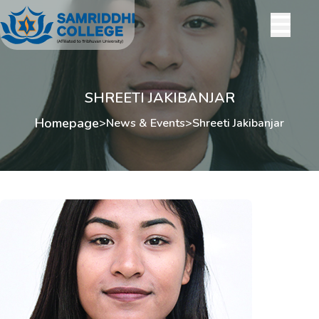
SHREETI JAKIBANJAR
Homepage
>
News & Events
>
Shreeti Jakibanjar