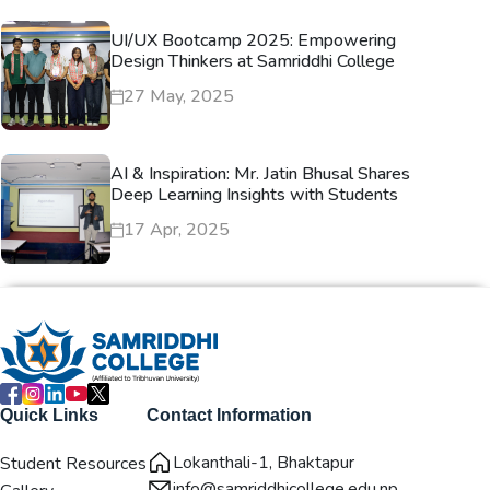
UI/UX Bootcamp 2025: Empowering
Design Thinkers at Samriddhi College
27 May, 2025
AI & Inspiration: Mr. Jatin Bhusal Shares
Deep Learning Insights with Students
17 Apr, 2025
Quick Links
Contact Information
Lokanthali-1, Bhaktapur
Student Resources
info@samriddhicollege.edu.np