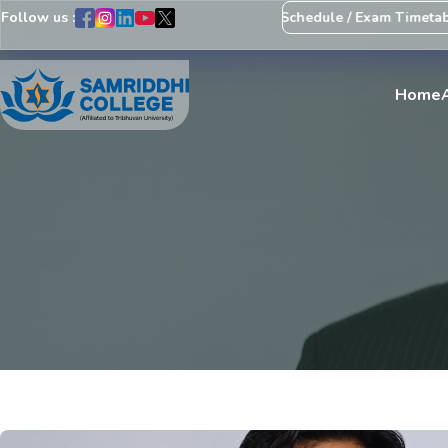
Follow us :
Notice Regarding Revision of Exam Schedule / Exam Timetable
E
Home