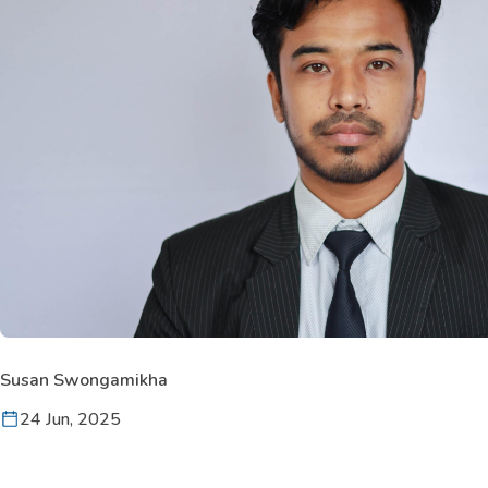
Susan Swongamikha
24 Jun, 2025