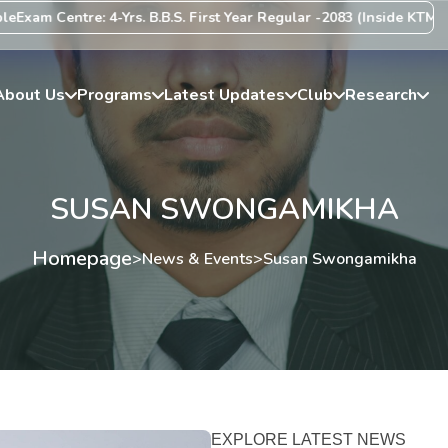
xam Centre: 4-Yrs. B.B.S. First Year Regular -2083 (Inside KTM Vall
About Us
Programs
Latest Updates
Club
Research
SUSAN SWONGAMIKHA
Homepage
>
News & Events
>
Susan Swongamikha
EXPLORE LATEST NEWS