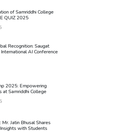
ation of Samriddhi College
HE QUIZ 2025
5
obal Recognition: Saugat
 International AI Conference
mp 2025: Empowering
s at Samriddhi College
5
n: Mr. Jatin Bhusal Shares
Insights with Students