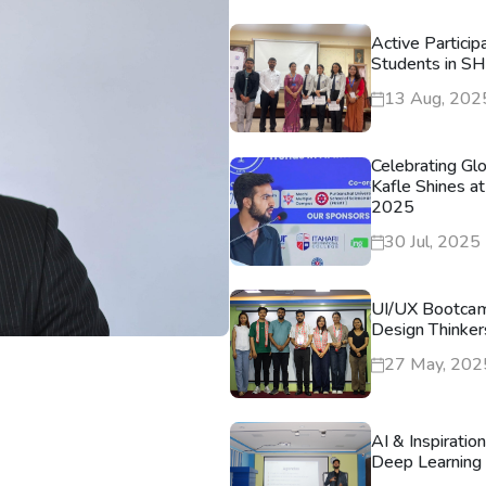
Active Particip
Students in S
13 Aug, 202
Celebrating Gl
Kafle Shines at
2025
30 Jul, 2025
UI/UX Bootca
Design Thinker
27 May, 202
AI & Inspiratio
Deep Learning 