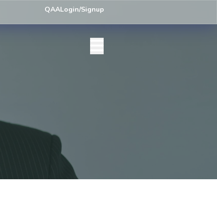
ey) Centre List Published
Exam Centre: 4-Yrs. B.A. First Year Regula
QAA
Login/Signup