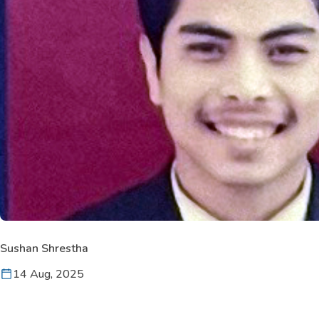
Sushan Shrestha
14 Aug, 2025