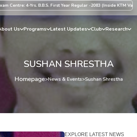
ntre: 4-Yrs. B.B.S. First Year Regular -2083 (Inside KTM Valley) Ce
About Us
Programs
Latest Updates
Club
Research
SUSHAN SHRESTHA
Homepage
>
News & Events
>
Sushan Shrestha
EXPLORE LATEST NEWS