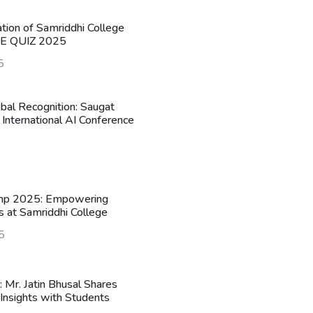
ation of Samriddhi College
HE QUIZ 2025
5
obal Recognition: Saugat
 International AI Conference
mp 2025: Empowering
s at Samriddhi College
5
n: Mr. Jatin Bhusal Shares
Insights with Students