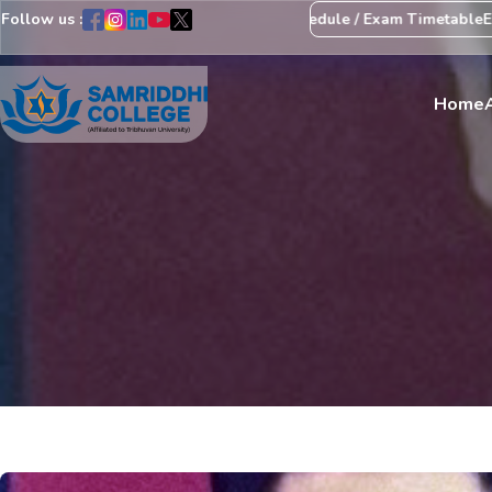
Follow us :
ice Regarding Revision of Exam Schedule / Exam Timetable
Exam Ce
Home