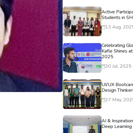
Active Particip
Students in S
13 Aug, 202
Celebrating Gl
Kafle Shines at
2025
30 Jul, 2025
UI/UX Bootca
Design Thinker
27 May, 202
AI & Inspiratio
Deep Learning 