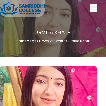
URMILA KHATRI
Homepage
>
News & Events
>
Urmila Khatri