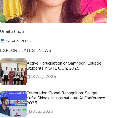
Urmila Khatri
22 Aug, 2025
EXPLORE LATEST NEWS
Active Participation of Samriddhi College
Students in SHE QUIZ 2025
13 Aug, 2025
Celebrating Global Recognition: Saugat
Kafle Shines at International AI Conference
2025
30 Jul, 2025