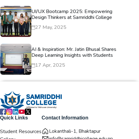
UI/UX Bootcamp 2025: Empowering
Design Thinkers at Samriddhi College
27 May, 2025
AI & Inspiration: Mr. Jatin Bhusal Shares
Deep Learning Insights with Students
17 Apr, 2025
Quick Links
Contact Information
Lokanthali-1, Bhaktapur
Student Resources
info@samriddhicollege.edu.np