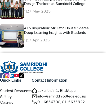
Design Thinkers at Samriddhi College
27 May, 2025
AI & Inspiration: Mr. Jatin Bhusal Shares
Deep Learning Insights with Students
17 Apr, 2025
Quick Links
Contact Information
Lokanthali-1, Bhaktapur
Student Resources
info@samriddhicollege.edu.np
Gallery
01-6636700, 01-6636322
Vacancy