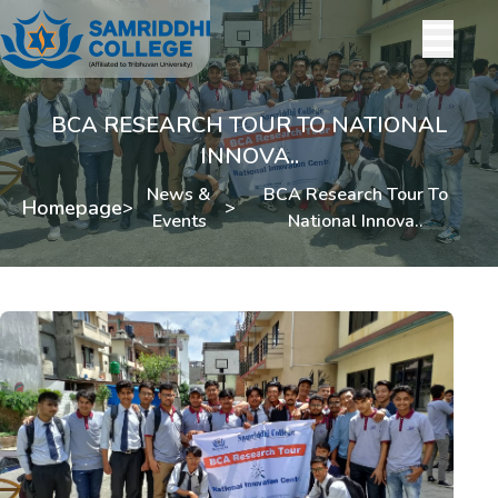
BCA RESEARCH TOUR TO NATIONAL
INNOVA..
News &
BCA Research Tour To
Homepage
>
>
Events
National Innova..