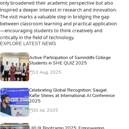
only broadened their academic perspective but also
inspired a deeper interest in research and innovation.
The visit marks a valuable step in bridging the gap
between classroom learning and practical application
—encouraging students to think creatively and
critically in the field of technology.
EXPLORE LATEST NEWS
Active Participation of Samriddhi College
Students in SHE QUIZ 2025
13 Aug, 2025
Celebrating Global Recognition: Saugat
Kafle Shines at International AI Conference
2025
30 Jul, 2025
UI/UX Bootcamp 2025: Empowering