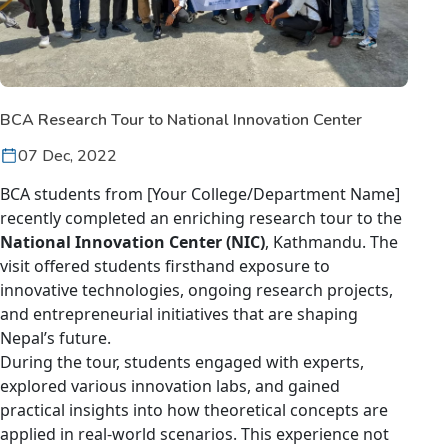
BCA Research Tour to National Innovation Center
07 Dec, 2022
BCA students from [Your College/Department Name]
recently completed an enriching research tour to the
National Innovation Center (NIC)
, Kathmandu. The
visit offered students firsthand exposure to
innovative technologies, ongoing research projects,
and entrepreneurial initiatives that are shaping
Nepal’s future.
During the tour, students engaged with experts,
explored various innovation labs, and gained
practical insights into how theoretical concepts are
applied in real-world scenarios. This experience not