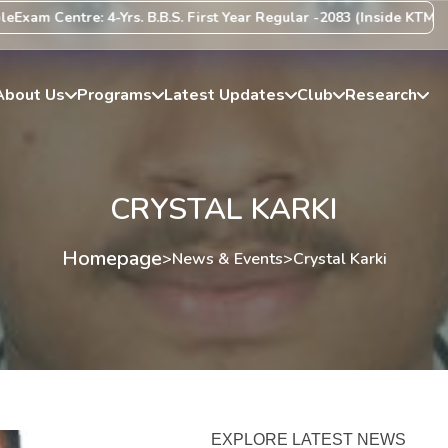
xam Centre: 4-Yrs. B.B.S. First Year Regular -2083 (Inside KTM Vall
About Us
Programs
Latest Updates
Club
Research
CRYSTAL KARKI
Homepage
>
News & Events
>
Crystal Karki
EXPLORE LATEST NEWS