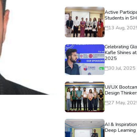
Active Particip
Students in S
13 Aug, 202
Celebrating Gl
Kafle Shines at
2025
30 Jul, 2025
UI/UX Bootca
Design Thinker
27 May, 202
AI & Inspiratio
Deep Learning 