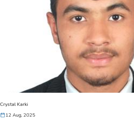
Crystal Karki
12 Aug, 2025