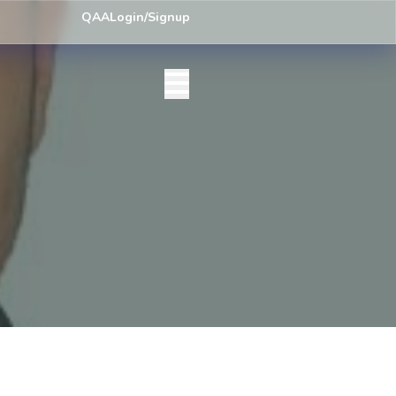
ey) Centre List Published
Exam Centre: 4-Yrs. B.A. First Year Regula
QAA
Login/Signup