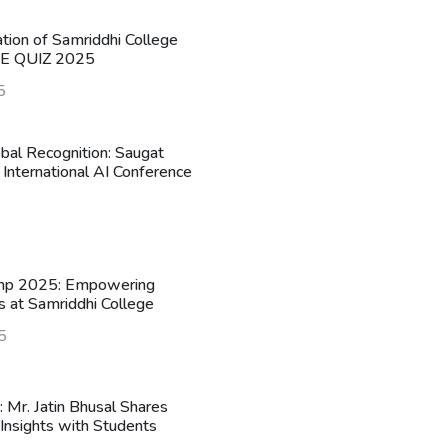
ation of Samriddhi College
HE QUIZ 2025
5
obal Recognition: Saugat
 International AI Conference
mp 2025: Empowering
s at Samriddhi College
5
n: Mr. Jatin Bhusal Shares
Insights with Students