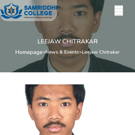
LEEJAW CHITRAKAR
Homepage
>
News & Events
>
Leejaw Chitrakar