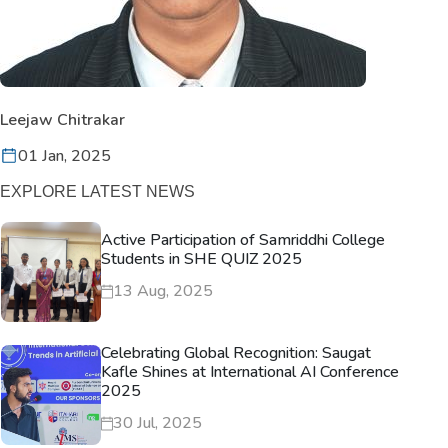
Leejaw Chitrakar
01 Jan, 2025
EXPLORE LATEST NEWS
Active Participation of Samriddhi College
Students in SHE QUIZ 2025
13 Aug, 2025
Celebrating Global Recognition: Saugat
Kafle Shines at International AI Conference
2025
30 Jul, 2025