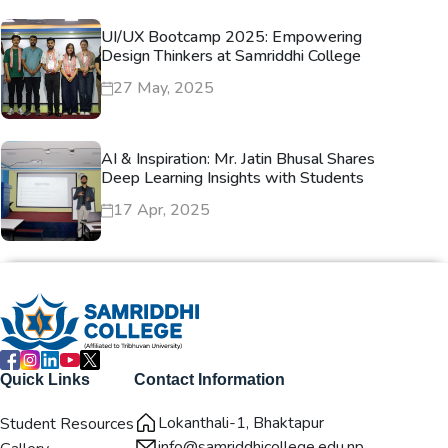
UI/UX Bootcamp 2025: Empowering
Design Thinkers at Samriddhi College
27 May, 2025
AI & Inspiration: Mr. Jatin Bhusal Shares
Deep Learning Insights with Students
17 Apr, 2025
Quick Links
Contact Information
Lokanthali-1, Bhaktapur
Student Resources
info@samriddhicollege.edu.np