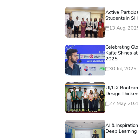
Active Particip
Students in S
13 Aug, 202
Celebrating Gl
Kafle Shines at
2025
30 Jul, 2025
UI/UX Bootca
Design Thinker
27 May, 202
AI & Inspiratio
Deep Learning 