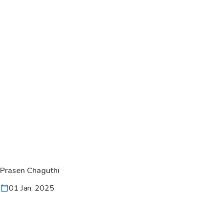
Prasen Chaguthi
01 Jan, 2025