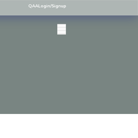
ley) Centre List Published
Exam Centre: 4-Yrs. B.A. First Year Regul
QAA
Login/Signup