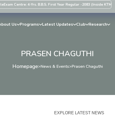
Exam Centre: 4-Yrs. B.B.S. First Year Regular -2083 (Inside KTM Val
About Us
Programs
Latest Updates
Club
Research
PRASEN CHAGUTHI
Homepage
>
News & Events
>
Prasen Chaguthi
EXPLORE LATEST NEWS