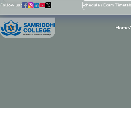
Follow us :
Notice Regarding Revision of Exam Schedule / Exam Timetable
Home