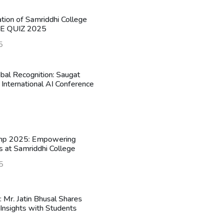
ation of Samriddhi College
HE QUIZ 2025
5
obal Recognition: Saugat
 International AI Conference
mp 2025: Empowering
s at Samriddhi College
5
n: Mr. Jatin Bhusal Shares
Insights with Students