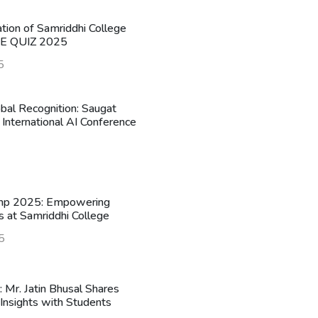
ation of Samriddhi College
HE QUIZ 2025
5
obal Recognition: Saugat
 International AI Conference
mp 2025: Empowering
s at Samriddhi College
5
n: Mr. Jatin Bhusal Shares
Insights with Students