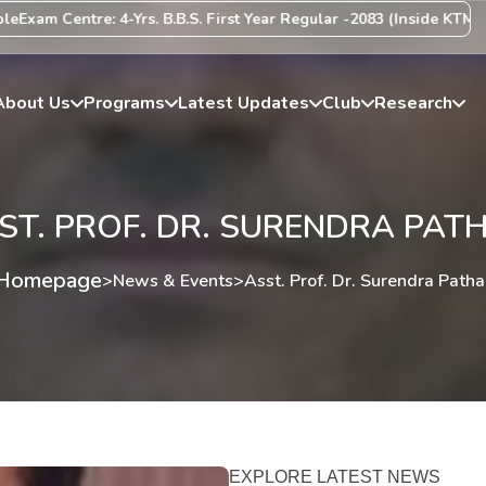
xam Centre: 4-Yrs. B.B.S. First Year Regular -2083 (Inside KTM Vall
About Us
Programs
Latest Updates
Club
Research
ST. PROF. DR. SURENDRA PAT
Homepage
>
News & Events
>
Asst. Prof. Dr. Surendra Patha
EXPLORE LATEST NEWS