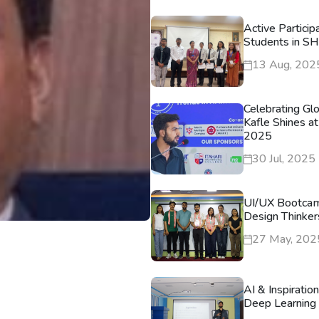
Active Particip
Students in S
13 Aug, 202
Celebrating Gl
Kafle Shines at
2025
30 Jul, 2025
UI/UX Bootca
Design Thinker
27 May, 202
AI & Inspiratio
Deep Learning 