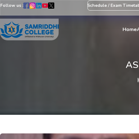
Follow us :
Notice Regarding Revision of Exam Schedule / Exam Timetable
E
Home
AS