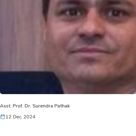
Asst. Prof. Dr. Surendra Pathak
12 Dec, 2024