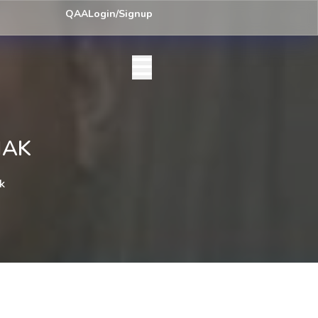
ey) Centre List Published
Exam Centre: 4-Yrs. B.A. First Year Regula
QAA
Login/Signup
HAK
k