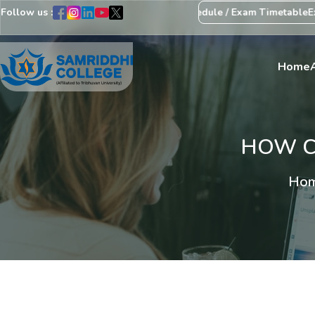
Follow us :
tice Regarding Revision of Exam Schedule / Exam Timetable
Exam C
Home
HOW CA
Hom