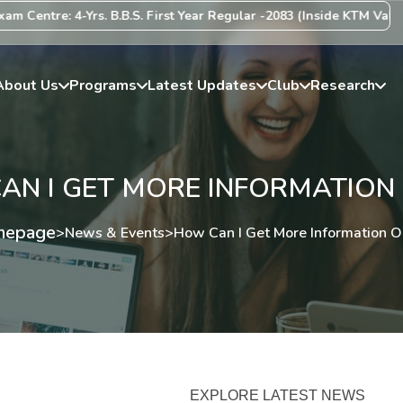
entre: 4-Yrs. B.B.S. First Year Regular -2083 (Inside KTM Valley) 
About Us
Programs
Latest Updates
Club
Research
N I GET MORE INFORMATION 
epage
>
News & Events
>
How Can I Get More Information Or
EXPLORE LATEST NEWS