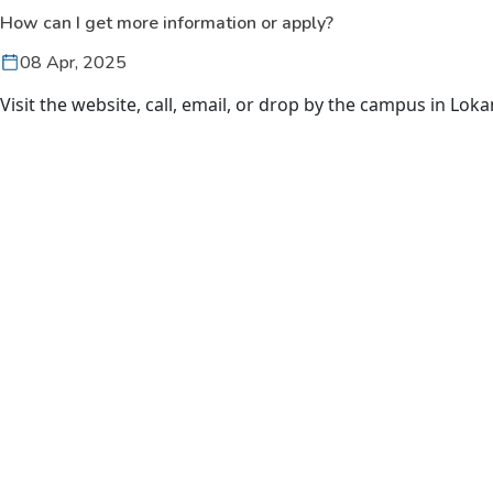
How can I get more information or apply?
08 Apr, 2025
Visit the website, call, email, or drop by the campus in Loka