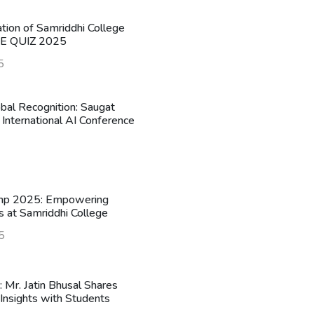
ation of Samriddhi College
HE QUIZ 2025
5
obal Recognition: Saugat
 International AI Conference
mp 2025: Empowering
s at Samriddhi College
5
n: Mr. Jatin Bhusal Shares
Insights with Students