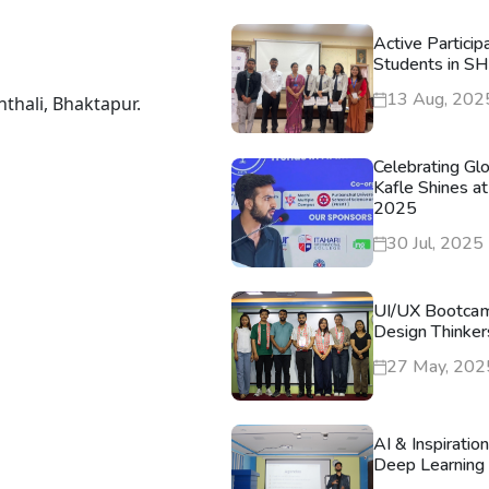
Active Particip
Students in S
13 Aug, 202
nthali, Bhaktapur.
Celebrating Gl
Kafle Shines at
2025
30 Jul, 2025
UI/UX Bootca
Design Thinker
27 May, 202
AI & Inspiratio
Deep Learning 