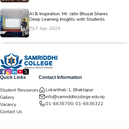
AI & Inspiration: Mr. Jatin Bhusal Shares
Deep Learning Insights with Students
17 Apr, 2025
Quick Links
Contact Information
Lokanthali-1, Bhaktapur
Student Resources
info@samriddhicollege.edu.np
Gallery
01-6636700, 01-6636322
Vacancy
Contact Us