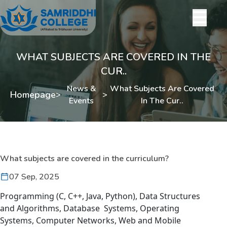
WHAT SUBJECTS ARE COVERED IN THE
CUR..
News &
What Subjects Are Covered
Homepage
>
>
Events
In The Cur..
What subjects are covered in the curriculum?
07 Sep, 2025
Programming (C, C++, Java, Python), Data Structures
and Algorithms, Database Systems, Operating
Systems, Computer Networks, Web and Mobile