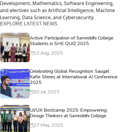
Development, Mathematics, Software Engineering,
and electives such as Artificial Intelligence, Machine
Learning, Data Science, and Cybersecurity.
EXPLORE LATEST NEWS
Active Participation of Samriddhi College
Students in SHE QUIZ 2025
13 Aug, 2025
Celebrating Global Recognition: Saugat
Kafle Shines at International AI Conference
2025
30 Jul, 2025
UI/UX Bootcamp 2025: Empowering
Design Thinkers at Samriddhi College
27 May, 2025