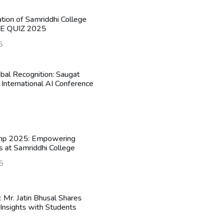
ation of Samriddhi College
HE QUIZ 2025
5
obal Recognition: Saugat
 International AI Conference
mp 2025: Empowering
s at Samriddhi College
5
n: Mr. Jatin Bhusal Shares
Insights with Students