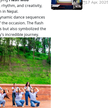
17 Apr, 202
 rhythm, and creativity,
n in Nepal.
dynamic dance sequences
f the occasion. The flash
ts but also symbolized the
’s incredible journey.