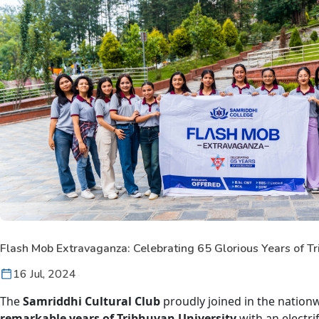
Flash Mob Extravaganza: Celebrating 65 Glorious Years of Tr
16 Jul, 2024
The
Samriddhi Cultural Club
proudly joined in the nation
remarkable years of Tribhuvan University
with an electri