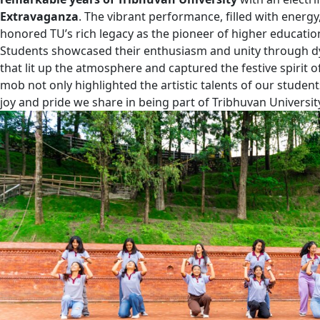
Extravaganza
. The vibrant performance, filled with energy,
honored TU’s rich legacy as the pioneer of higher educatio
Students showcased their enthusiasm and unity through 
that lit up the atmosphere and captured the festive spirit o
mob not only highlighted the artistic talents of our studen
joy and pride we share in being part of Tribhuvan University