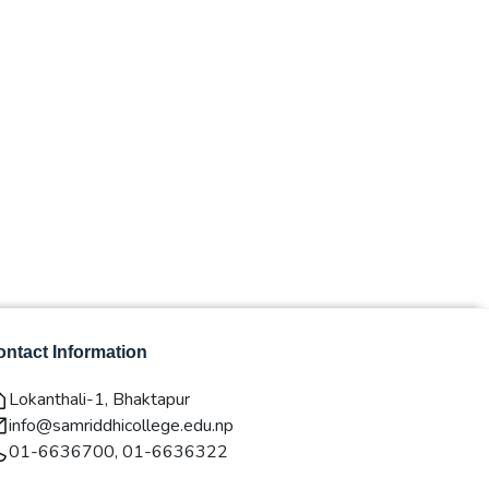
ntact Information
Lokanthali-1, Bhaktapur
info@samriddhicollege.edu.np
01-6636700, 01-6636322