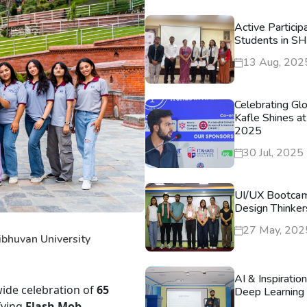
Active Particip
Students in S
13 Aug, 202
Celebrating Gl
Kafle Shines at
2025
30 Jul, 2025
UI/UX Bootca
Design Thinker
27 May, 202
ibhuvan University
AI & Inspiratio
wide celebration of
65
Deep Learning 
fying
Flash Mob