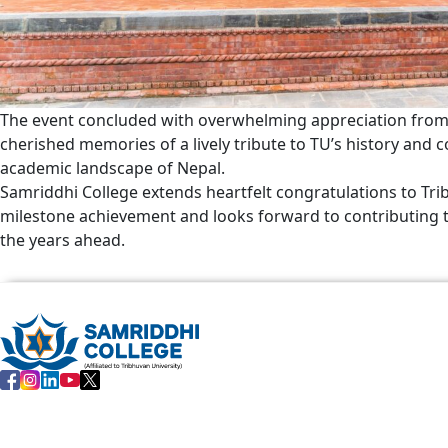
The event concluded with overwhelming appreciation from
cherished memories of a lively tribute to TU’s history and c
academic landscape of Nepal.
Samriddhi College extends heartfelt congratulations to Tri
milestone achievement and looks forward to contributing to 
the years ahead.