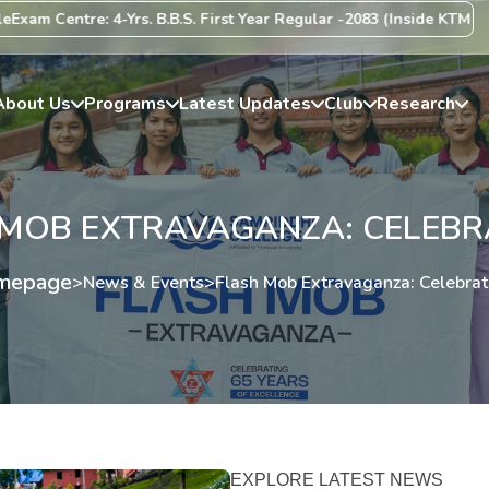
entre: 4-Yrs. B.B.S. First Year Regular -2083 (Inside KTM Valley) C
About Us
Programs
Latest Updates
Club
Research
MOB EXTRAVAGANZA: CELEBRA
mepage
>
News & Events
>
Flash Mob Extravaganza: Celebrati
EXPLORE LATEST NEWS