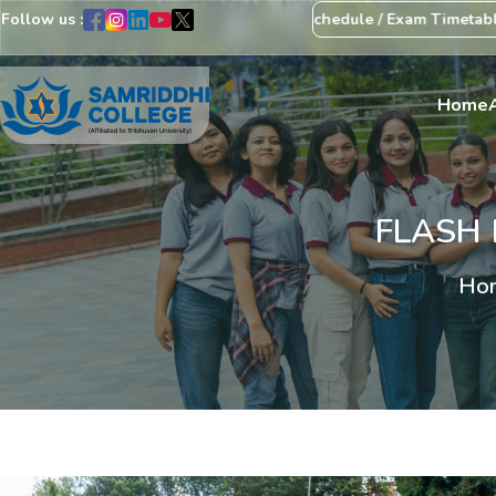
Follow us :
ice Regarding Revision of Exam Schedule / Exam Timetable
Exam C
Home
FLASH 
Ho