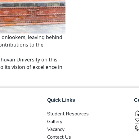
 onlookers, leaving behind
ontributions to the
bhuvan University on this
its vision of excellence in
Quick Links
Co
Student Resources
Gallery
Vacancy
Contact Us